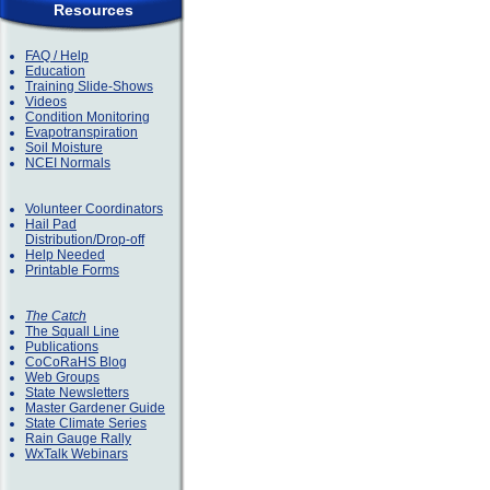
Resources
FAQ / Help
Education
Training Slide-Shows
Videos
Condition Monitoring
Evapotranspiration
Soil Moisture
NCEI Normals
Volunteer Coordinators
Hail Pad
Distribution/Drop-off
Help Needed
Printable Forms
The Catch
The Squall Line
Publications
CoCoRaHS Blog
Web Groups
State Newsletters
Master Gardener Guide
State Climate Series
Rain Gauge Rally
WxTalk Webinars