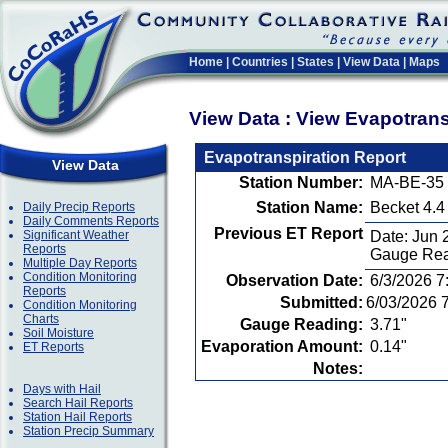
Home
|
Countries
|
States
|
View Data
|
Maps
View Data : View Evapotran
Evapotranspiration Report
View Data
Station Number:
MA-BE-35
Station Name:
Becket 4.
Daily Precip Reports
Daily Comments Reports
Previous ET Report
Significant Weather
Date: Jun 
Reports
Gauge Rea
Multiple Day Reports
Condition Monitoring
Observation Date:
6/3/2026 7
Reports
Submitted:
6/03/2026 
Condition Monitoring
Charts
Gauge Reading:
3.71"
Soil Moisture
Evaporation Amount:
0.14"
ET Reports
Notes:
Days with Hail
Search Hail Reports
Station Hail Reports
Station Precip Summary