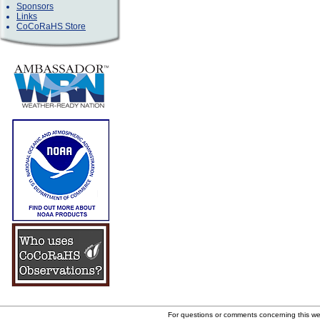
Sponsors
Links
CoCoRaHS Store
For questions or comments concerning this w