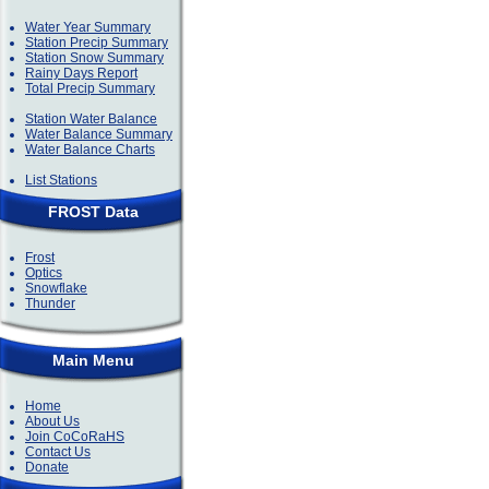
Water Year Summary
Station Precip Summary
Station Snow Summary
Rainy Days Report
Total Precip Summary
Station Water Balance
Water Balance Summary
Water Balance Charts
List Stations
FROST Data
Frost
Optics
Snowflake
Thunder
Main Menu
Home
About Us
Join CoCoRaHS
Contact Us
Donate