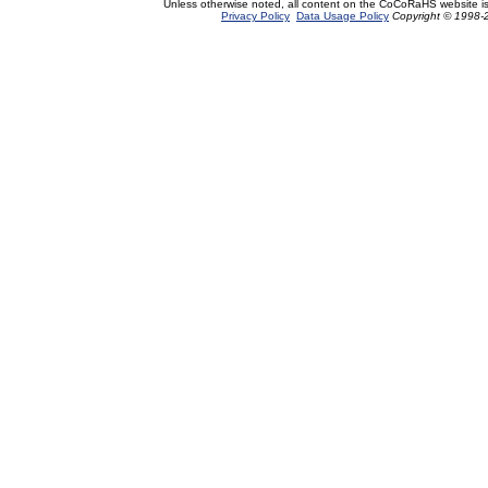
Unless otherwise noted, all content on the CoCoRaHS website i
Privacy Policy
Data Usage Policy
Copyright © 1998-2