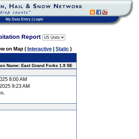
My Data Entry
|
Login
pitation Report
ew on Map (
Interactive
|
Static
)
ion Name: East Grand Forks 1.9 SE
2025 8:00 AM
/2025 9:23 AM
in.