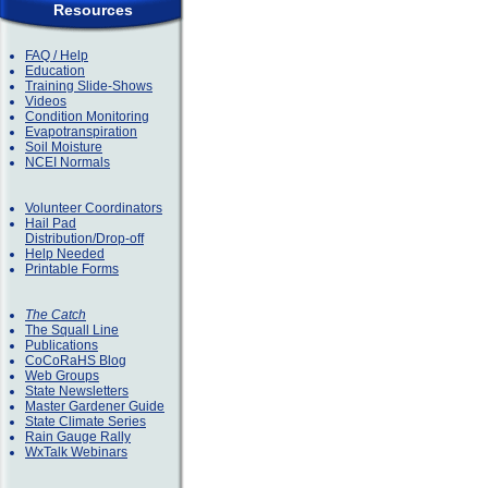
Resources
FAQ / Help
Education
Training Slide-Shows
Videos
Condition Monitoring
Evapotranspiration
Soil Moisture
NCEI Normals
Volunteer Coordinators
Hail Pad
Distribution/Drop-off
Help Needed
Printable Forms
The Catch
The Squall Line
Publications
CoCoRaHS Blog
Web Groups
State Newsletters
Master Gardener Guide
State Climate Series
Rain Gauge Rally
WxTalk Webinars