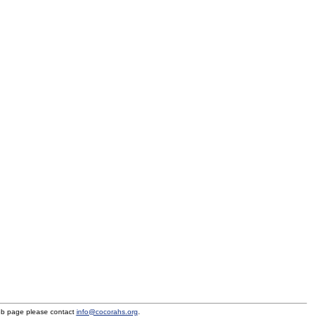
eb page please contact
info@cocorahs.org
.