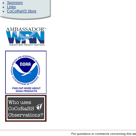
Sponsors
Links
CoCoRaHS Store
For questions or comments concerning this w