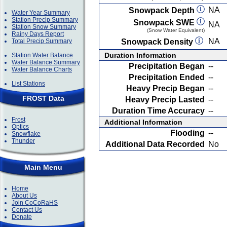
NA
Snowpack Depth
Water Year Summary
Station Precip Summary
Snowpack SWE
NA
Station Snow Summary
(Snow Water Equivalent)
Rainy Days Report
NA
Total Precip Summary
Snowpack Density
Duration Information
Station Water Balance
Water Balance Summary
Precipitation Began
--
Water Balance Charts
Precipitation Ended
--
List Stations
Heavy Precip Began
--
FROST Data
Heavy Precip Lasted
--
Duration Time Accuracy
--
Frost
Additional Information
Optics
Flooding
--
Snowflake
Thunder
Additional Data Recorded
No
Main Menu
Home
About Us
Join CoCoRaHS
Contact Us
Donate