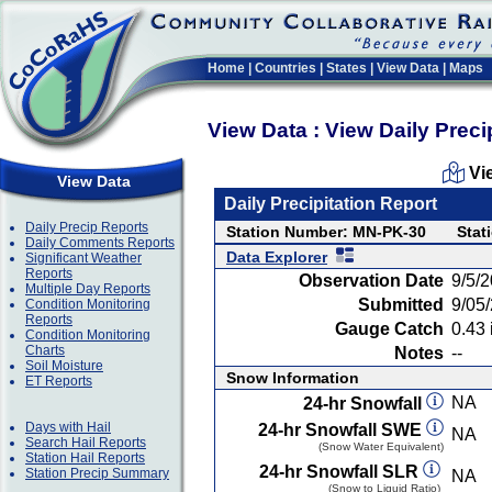
Home
|
Countries
|
States
|
View Data
|
Maps
View Data : View Daily Preci
Vi
View Data
Daily Precipitation Report
Daily Precip Reports
Station Number: MN-PK-30
Stat
Daily Comments Reports
Data Explorer
Significant Weather
Reports
Observation Date
9/5/
Multiple Day Reports
Submitted
9/05
Condition Monitoring
Reports
Gauge Catch
0.43 
Condition Monitoring
Charts
Notes
--
Soil Moisture
Snow Information
ET Reports
NA
24-hr Snowfall
Days with Hail
24-hr Snowfall SWE
NA
Search Hail Reports
(Snow Water Equivalent)
Station Hail Reports
24-hr Snowfall SLR
Station Precip Summary
NA
(Snow to Liquid Ratio)