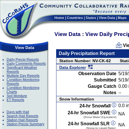
Home
|
Countries
|
States
|
View Data
|
Maps
View Data : View Daily Preci
Vi
View Data
Daily Precipitation Report
Daily Precip Reports
Station Number: NV-CK-62
Stat
Daily Comments Reports
Data Explorer
Significant Weather
Reports
Observation Date
5/19
Multiple Day Reports
Submitted
5/19
Condition Monitoring
Reports
Gauge Catch
0.00 
Condition Monitoring
Charts
Notes
--
Soil Moisture
Snow Information
ET Reports
0.0 in
24-hr Snowfall
Days with Hail
24-hr Snowfall SWE
NA
Search Hail Reports
(Snow Water Equivalent)
Station Hail Reports
24-hr Snowfall SLR
Station Precip Summary
NA
(Snow to Liquid Ratio)