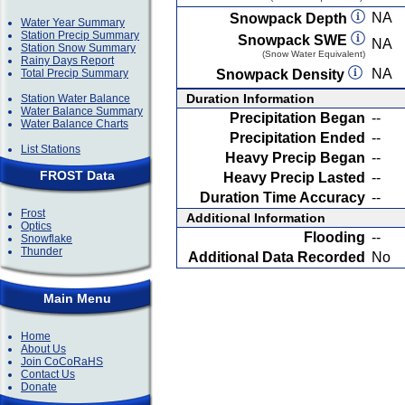
NA
Snowpack Depth
Water Year Summary
Station Precip Summary
Snowpack SWE
NA
Station Snow Summary
(Snow Water Equivalent)
Rainy Days Report
NA
Total Precip Summary
Snowpack Density
Duration Information
Station Water Balance
Water Balance Summary
Precipitation Began
--
Water Balance Charts
Precipitation Ended
--
List Stations
Heavy Precip Began
--
FROST Data
Heavy Precip Lasted
--
Duration Time Accuracy
--
Frost
Additional Information
Optics
Flooding
--
Snowflake
Thunder
Additional Data Recorded
No
Main Menu
Home
About Us
Join CoCoRaHS
Contact Us
Donate