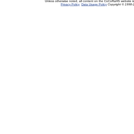
Unless otherwise noted, all content on the CoCoRaHS website i
Privacy Policy
Data Usage Policy
Copyright © 1998-2