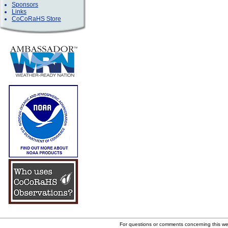
Sponsors
Links
CoCoRaHS Store
For questions or comments concerning this w