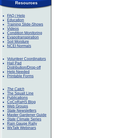
Resources
FAQ / Help
Education
Training Slide-Shows
Videos
Condition Monitoring
Evapotranspiration
Soil Moisture
NCEI Normals
Volunteer Coordinators
Hail Pad
Distribution/Drop-off
Help Needed
Printable Forms
The Catch
The Squall Line
Publications
CoCoRaHS Blog
Web Groups
State Newsletters
Master Gardener Guide
State Climate Series
Rain Gauge Rally
WxTalk Webinars