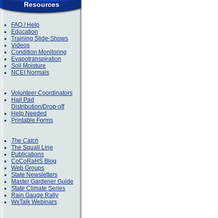
Resources
FAQ / Help
Education
Training Slide-Shows
Videos
Condition Monitoring
Evapotranspiration
Soil Moisture
NCEI Normals
Volunteer Coordinators
Hail Pad
Distribution/Drop-off
Help Needed
Printable Forms
The Catch
The Squall Line
Publications
CoCoRaHS Blog
Web Groups
State Newsletters
Master Gardener Guide
State Climate Series
Rain Gauge Rally
WxTalk Webinars