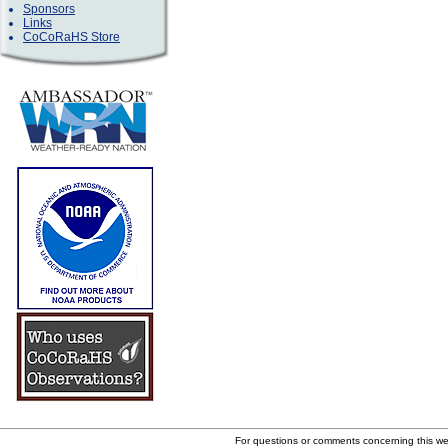
Sponsors
Links
CoCoRaHS Store
For questions or comments concerning this w