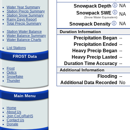
NA
Snowpack Depth
Water Year Summary
Station Precip Summary
Snowpack SWE
NA
Station Snow Summary
(Snow Water Equivalent)
Rainy Days Report
NA
Total Precip Summary
Snowpack Density
Duration Information
Station Water Balance
Water Balance Summary
Precipitation Began
--
Water Balance Charts
Precipitation Ended
--
List Stations
Heavy Precip Began
--
FROST Data
Heavy Precip Lasted
--
Duration Time Accuracy
--
Frost
Additional Information
Optics
Flooding
--
Snowflake
Thunder
Additional Data Recorded
No
Main Menu
Home
About Us
Join CoCoRaHS
Contact Us
Donate