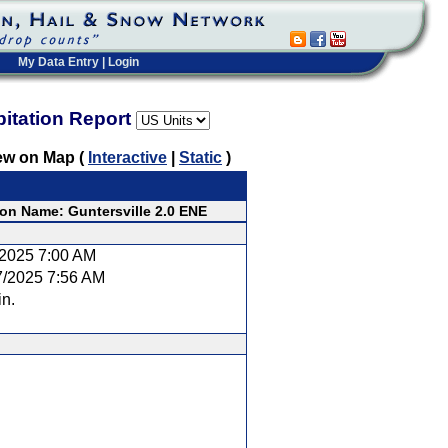
My Data Entry
|
Login
pitation Report
ew on Map (
Interactive
|
Static
)
ion Name: Guntersville 2.0 ENE
/2025 7:00 AM
7/2025 7:56 AM
in.