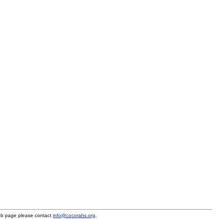
eb page please contact
info@cocorahs.org
.