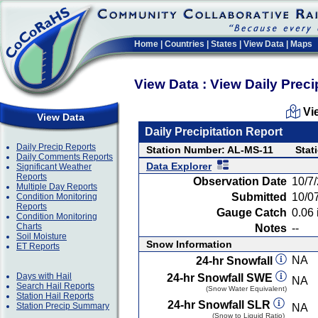
Home
|
Countries
|
States
|
View Data
|
Maps
View Data : View Daily Preci
Vi
View Data
Daily Precipitation Report
Daily Precip Reports
Station Number: AL-MS-11
Stat
Daily Comments Reports
Data Explorer
Significant Weather
Reports
Observation Date
10/7
Multiple Day Reports
Submitted
10/0
Condition Monitoring
Reports
Gauge Catch
0.06 
Condition Monitoring
Charts
Notes
--
Soil Moisture
Snow Information
ET Reports
NA
24-hr Snowfall
Days with Hail
24-hr Snowfall SWE
NA
Search Hail Reports
(Snow Water Equivalent)
Station Hail Reports
24-hr Snowfall SLR
Station Precip Summary
NA
(Snow to Liquid Ratio)