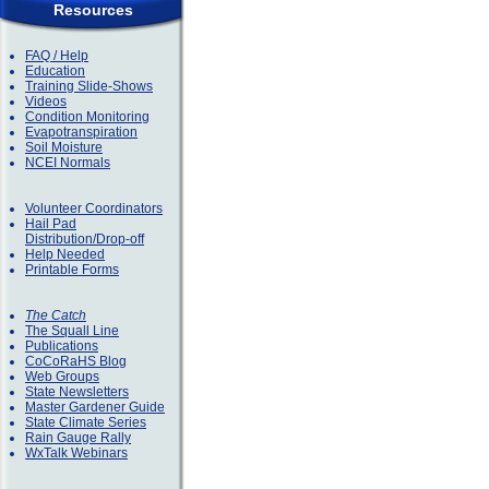
Resources
FAQ / Help
Education
Training Slide-Shows
Videos
Condition Monitoring
Evapotranspiration
Soil Moisture
NCEI Normals
Volunteer Coordinators
Hail Pad
Distribution/Drop-off
Help Needed
Printable Forms
The Catch
The Squall Line
Publications
CoCoRaHS Blog
Web Groups
State Newsletters
Master Gardener Guide
State Climate Series
Rain Gauge Rally
WxTalk Webinars