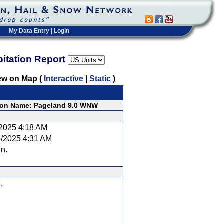
My Data Entry
|
Login
pitation Report
ew on Map (
Interactive
|
Static
)
ion Name: Pageland 9.0 WNW
/2025 4:18 AM
5/2025 4:31 AM
in.
.