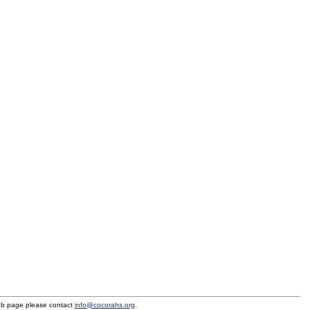
eb page please contact
info@cocorahs.org
.