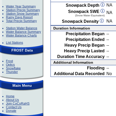
NA
Snowpack Depth
Water Year Summary
Station Precip Summary
Snowpack SWE
NA
Station Snow Summary
(Snow Water Equivalent)
Rainy Days Report
NA
Total Precip Summary
Snowpack Density
Duration Information
Station Water Balance
Water Balance Summary
Precipitation Began
--
Water Balance Charts
Precipitation Ended
--
List Stations
Heavy Precip Began
--
FROST Data
Heavy Precip Lasted
--
Duration Time Accuracy
--
Frost
Additional Information
Optics
Flooding
--
Snowflake
Thunder
Additional Data Recorded
No
Main Menu
Home
About Us
Join CoCoRaHS
Contact Us
Donate