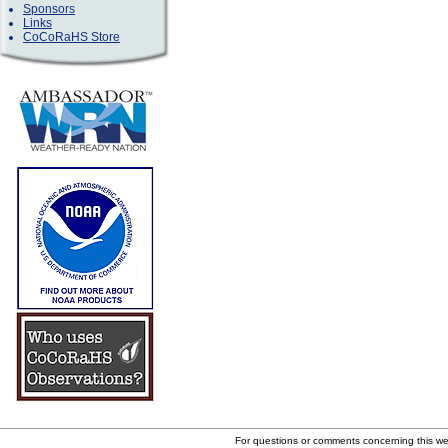
Sponsors
Links
CoCoRaHS Store
For questions or comments concerning this w