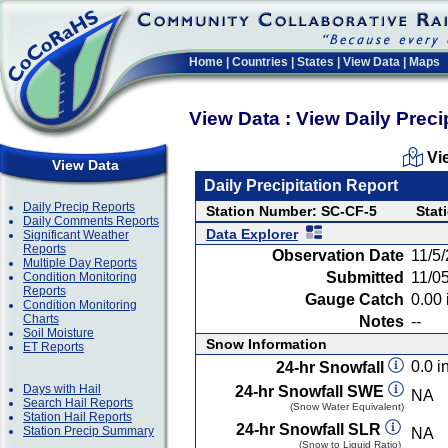
Home
|
Countries
|
States
|
View Data
|
Maps
View Data : View Daily Preci
Vi
View Data
Daily Precipitation Report
Daily Precip Reports
Station Number: SC-CF-5
Stat
Daily Comments Reports
Data Explorer
Significant Weather
Reports
Observation Date
11/5
Multiple Day Reports
Submitted
11/0
Condition Monitoring
Reports
Gauge Catch
0.00 
Condition Monitoring
Charts
Notes
--
Soil Moisture
Snow Information
ET Reports
0.0 in
24-hr Snowfall
Days with Hail
24-hr Snowfall SWE
NA
Search Hail Reports
(Snow Water Equivalent)
Station Hail Reports
24-hr Snowfall SLR
Station Precip Summary
NA
(Snow to Liquid Ratio)