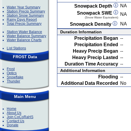
NA
Snowpack Depth
Water Year Summary
Station Precip Summary
Snowpack SWE
NA
Station Snow Summary
(Snow Water Equivalent)
Rainy Days Report
NA
Total Precip Summary
Snowpack Density
Duration Information
Station Water Balance
Water Balance Summary
Precipitation Began
--
Water Balance Charts
Precipitation Ended
--
List Stations
Heavy Precip Began
--
FROST Data
Heavy Precip Lasted
--
Duration Time Accuracy
--
Frost
Additional Information
Optics
Flooding
--
Snowflake
Thunder
Additional Data Recorded
No
Main Menu
Home
About Us
Join CoCoRaHS
Contact Us
Donate