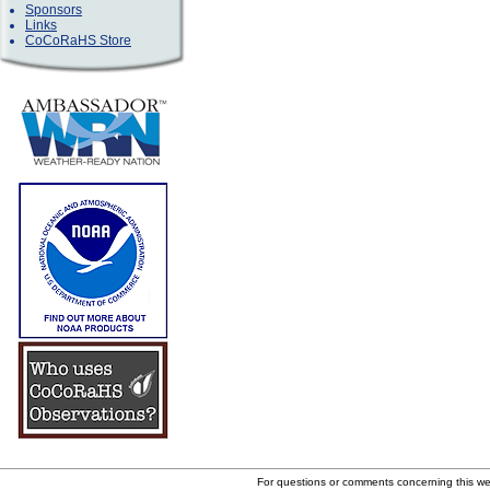
Sponsors
Links
CoCoRaHS Store
For questions or comments concerning this w