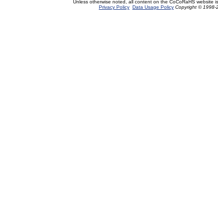
Unless otherwise noted, all content on the CoCoRaHS website i
Privacy Policy
Data Usage Policy
Copyright © 1998-2