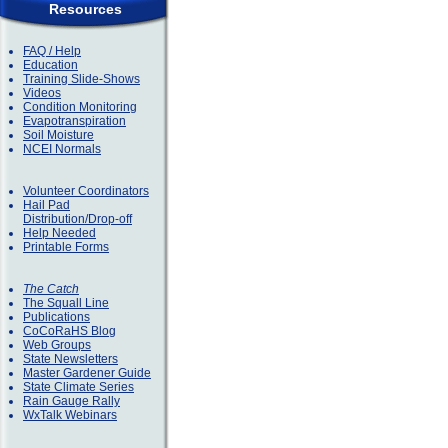
Resources
FAQ / Help
Education
Training Slide-Shows
Videos
Condition Monitoring
Evapotranspiration
Soil Moisture
NCEI Normals
Volunteer Coordinators
Hail Pad
Distribution/Drop-off
Help Needed
Printable Forms
The Catch
The Squall Line
Publications
CoCoRaHS Blog
Web Groups
State Newsletters
Master Gardener Guide
State Climate Series
Rain Gauge Rally
WxTalk Webinars