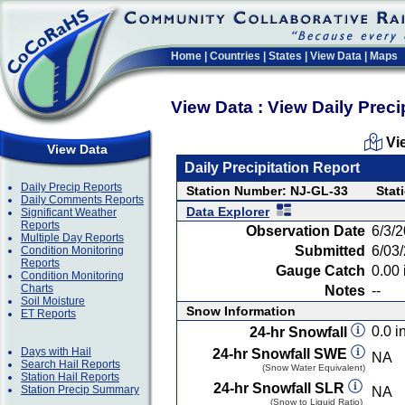
Home
|
Countries
|
States
|
View Data
|
Maps
View Data : View Daily Preci
Vi
View Data
Daily Precipitation Report
Daily Precip Reports
Station Number: NJ-GL-33
Stat
Daily Comments Reports
Data Explorer
Significant Weather
Reports
Observation Date
6/3/
Multiple Day Reports
Submitted
6/03
Condition Monitoring
Reports
Gauge Catch
0.00 
Condition Monitoring
Charts
Notes
--
Soil Moisture
Snow Information
ET Reports
0.0 in
24-hr Snowfall
Days with Hail
24-hr Snowfall SWE
NA
Search Hail Reports
(Snow Water Equivalent)
Station Hail Reports
24-hr Snowfall SLR
Station Precip Summary
NA
(Snow to Liquid Ratio)