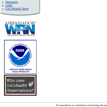
Sponsors
Links
CoCoRaHS Store
For questions or comments concerning this w