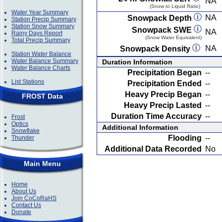
NA
(Snow to Liquid Ratio)
Water Year Summary
NA
Snowpack Depth
Station Precip Summary
Station Snow Summary
Snowpack SWE
NA
Rainy Days Report
(Snow Water Equivalent)
Total Precip Summary
NA
Snowpack Density
Station Water Balance
Water Balance Summary
Duration Information
Water Balance Charts
Precipitation Began
--
List Stations
Precipitation Ended
--
Heavy Precip Began
--
FROST Data
Heavy Precip Lasted
--
Duration Time Accuracy
--
Frost
Optics
Additional Information
Snowflake
Flooding
--
Thunder
Additional Data Recorded
No
Main Menu
Home
About Us
Join CoCoRaHS
Contact Us
Donate