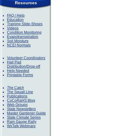
Resources
FAQ / Help
Education
Training Slide-Shows
Videos
Condition Monitoring
Evapotranspiration
Soil Moisture
NCEI Normals
Volunteer Coordinators
Hail Pad
Distribution/Drop-off
Help Needed
Printable Forms
The Catch
The Squall Line
Publications
CoCoRaHS Blog
Web Groups
State Newsletters
Master Gardener Guide
State Climate Series
Rain Gauge Rally
WxTalk Webinars