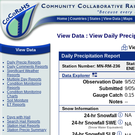
Home
|
Countries
|
States
|
View Data
|
Maps
View Data : View Daily Preci
Vi
View Data
Daily Precipitation Report
Daily Precip Reports
Stat
Station Number: MN-RM-236
Daily Comments Reports
ENE
Significant Weather
Reports
Data Explorer
Multiple Day Reports
Observation Date
9/5/
Condition Monitoring
Reports
Submitted
9/05
Condition Monitoring
Gauge Catch
0.15 
Charts
Soil Moisture
Notes
--
ET Reports
Snow Information
NA
24-hr Snowfall
Days with Hail
Search Hail Reports
24-hr Snowfall SWE
NA
Station Hail Reports
(Snow Water Equivalent)
Station Precip Summary
24-hr Snowfall SLR