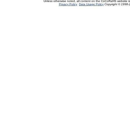
Unless otherwise noted, all content on the CoCoRaHS website i
Privacy Policy
Data Usage Policy
Copyright © 1998-2