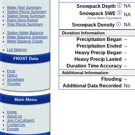
NA
Snowpack Depth
Water Year Summary
Station Precip Summary
Snowpack SWE
NA
Station Snow Summary
(Snow Water Equivalent)
Rainy Days Report
NA
Total Precip Summary
Snowpack Density
Duration Information
Station Water Balance
Water Balance Summary
Precipitation Began
--
Water Balance Charts
Precipitation Ended
--
List Stations
Heavy Precip Began
--
FROST Data
Heavy Precip Lasted
--
Duration Time Accuracy
--
Frost
Additional Information
Optics
Flooding
--
Snowflake
Thunder
Additional Data Recorded
No
Main Menu
Home
About Us
Join CoCoRaHS
Contact Us
Donate