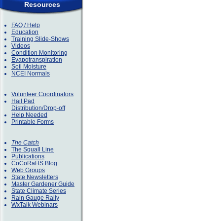
Resources
FAQ / Help
Education
Training Slide-Shows
Videos
Condition Monitoring
Evapotranspiration
Soil Moisture
NCEI Normals
Volunteer Coordinators
Hail Pad
Distribution/Drop-off
Help Needed
Printable Forms
The Catch
The Squall Line
Publications
CoCoRaHS Blog
Web Groups
State Newsletters
Master Gardener Guide
State Climate Series
Rain Gauge Rally
WxTalk Webinars