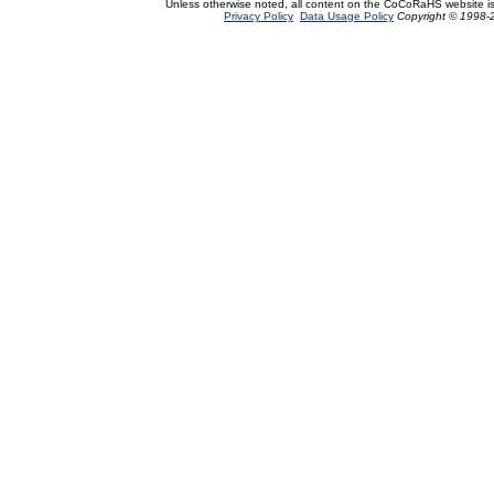
Unless otherwise noted, all content on the CoCoRaHS website i
Privacy Policy
Data Usage Policy
Copyright © 1998-2