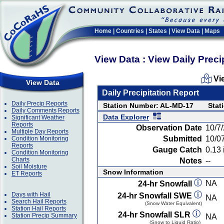
Home
|
Countries
|
States
|
View Data
|
Maps
View Data : View Daily Preci
Vi
View Data
Daily Precipitation Report
Daily Precip Reports
Station Number: AL-MD-17
Stat
Daily Comments Reports
Data Explorer
Significant Weather
Reports
Observation Date
10/7
Multiple Day Reports
Submitted
10/0
Condition Monitoring
Reports
Gauge Catch
0.13 
Condition Monitoring
Charts
Notes
--
Soil Moisture
Snow Information
ET Reports
NA
24-hr Snowfall
Days with Hail
24-hr Snowfall SWE
NA
Search Hail Reports
(Snow Water Equivalent)
Station Hail Reports
24-hr Snowfall SLR
Station Precip Summary
NA
(Snow to Liquid Ratio)