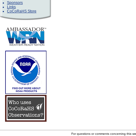
Sponsors
Links
CoCoRaHS Store
For questions or comments concerning this w