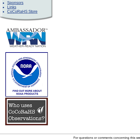
Sponsors
Links
CoCoRaHS Store
For questions or comments concerning this w