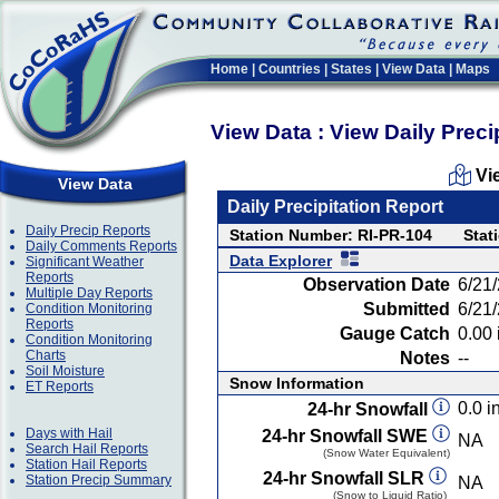
Home
|
Countries
|
States
|
View Data
|
Maps
View Data : View Daily Preci
Vi
View Data
Daily Precipitation Report
Daily Precip Reports
Station Number: RI-PR-104
Stat
Daily Comments Reports
Data Explorer
Significant Weather
Reports
Observation Date
6/21
Multiple Day Reports
Submitted
6/21
Condition Monitoring
Reports
Gauge Catch
0.00 
Condition Monitoring
Charts
Notes
--
Soil Moisture
Snow Information
ET Reports
0.0 in
24-hr Snowfall
Days with Hail
24-hr Snowfall SWE
NA
Search Hail Reports
(Snow Water Equivalent)
Station Hail Reports
24-hr Snowfall SLR
Station Precip Summary
NA
(Snow to Liquid Ratio)