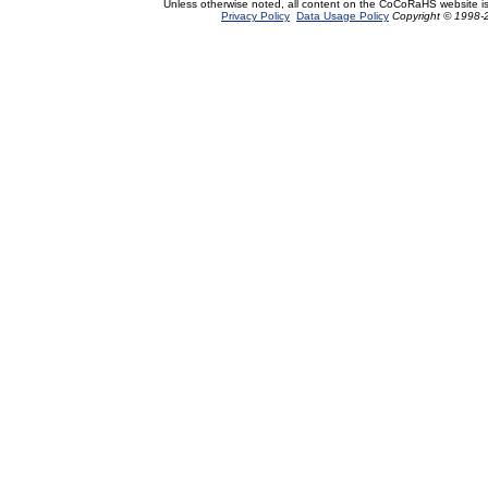
Unless otherwise noted, all content on the CoCoRaHS website i
Privacy Policy
Data Usage Policy
Copyright © 1998-2