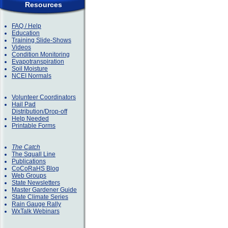
Resources
FAQ / Help
Education
Training Slide-Shows
Videos
Condition Monitoring
Evapotranspiration
Soil Moisture
NCEI Normals
Volunteer Coordinators
Hail Pad
Distribution/Drop-off
Help Needed
Printable Forms
The Catch
The Squall Line
Publications
CoCoRaHS Blog
Web Groups
State Newsletters
Master Gardener Guide
State Climate Series
Rain Gauge Rally
WxTalk Webinars