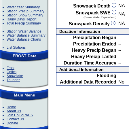
NA
Snowpack Depth
Water Year Summary
Station Precip Summary
Snowpack SWE
NA
Station Snow Summary
(Snow Water Equivalent)
Rainy Days Report
NA
Total Precip Summary
Snowpack Density
Duration Information
Station Water Balance
Water Balance Summary
Precipitation Began
--
Water Balance Charts
Precipitation Ended
--
List Stations
Heavy Precip Began
--
FROST Data
Heavy Precip Lasted
--
Duration Time Accuracy
--
Frost
Additional Information
Optics
Flooding
--
Snowflake
Thunder
Additional Data Recorded
No
Main Menu
Home
About Us
Join CoCoRaHS
Contact Us
Donate