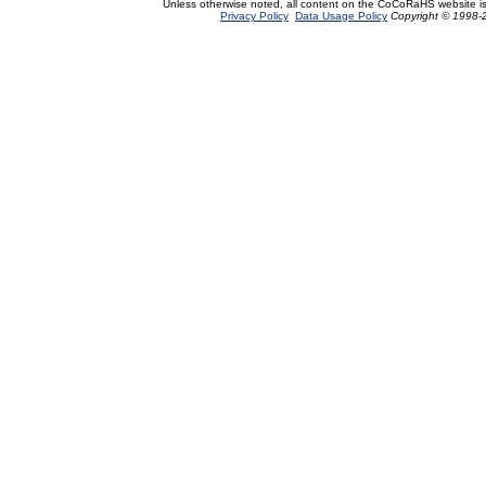
Unless otherwise noted, all content on the CoCoRaHS website i
Privacy Policy
Data Usage Policy
Copyright © 1998-2