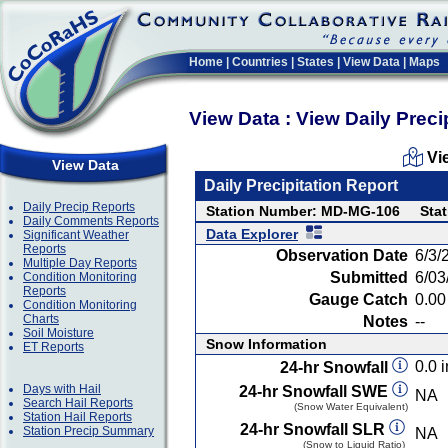
Home
|
Countries
|
States
|
View Data
|
Maps
View Data : View Daily Preci
Vi
View Data
Daily Precipitation Report
Daily Precip Reports
Station Number: MD-MG-106
Stat
Daily Comments Reports
Data Explorer
Significant Weather
Reports
Observation Date
6/3/
Multiple Day Reports
Submitted
6/03
Condition Monitoring
Reports
Gauge Catch
0.00 
Condition Monitoring
Charts
Notes
--
Soil Moisture
Snow Information
ET Reports
0.0 i
24-hr Snowfall
Days with Hail
24-hr Snowfall SWE
NA
Search Hail Reports
(Snow Water Equivalent)
Station Hail Reports
24-hr Snowfall SLR
Station Precip Summary
NA
(Snow to Liquid Ratio)