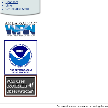
Sponsors
Links
CoCoRaHS Store
For questions or comments concerning this w