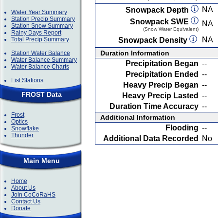
NA
Snowpack Depth
Water Year Summary
Station Precip Summary
Snowpack SWE
NA
Station Snow Summary
(Snow Water Equivalent)
Rainy Days Report
NA
Total Precip Summary
Snowpack Density
Duration Information
Station Water Balance
Water Balance Summary
Precipitation Began
--
Water Balance Charts
Precipitation Ended
--
List Stations
Heavy Precip Began
--
FROST Data
Heavy Precip Lasted
--
Duration Time Accuracy
--
Frost
Additional Information
Optics
Flooding
--
Snowflake
Thunder
Additional Data Recorded
No
Main Menu
Home
About Us
Join CoCoRaHS
Contact Us
Donate