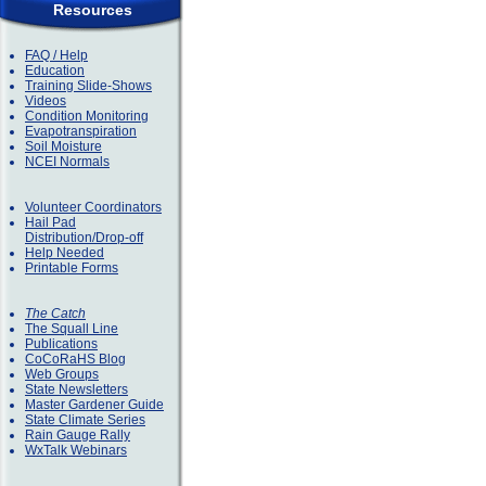
Resources
FAQ / Help
Education
Training Slide-Shows
Videos
Condition Monitoring
Evapotranspiration
Soil Moisture
NCEI Normals
Volunteer Coordinators
Hail Pad
Distribution/Drop-off
Help Needed
Printable Forms
The Catch
The Squall Line
Publications
CoCoRaHS Blog
Web Groups
State Newsletters
Master Gardener Guide
State Climate Series
Rain Gauge Rally
WxTalk Webinars