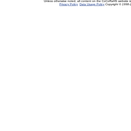
Unless otherwise noted, all content on the CoCoRaHS website i
Privacy Policy
Data Usage Policy
Copyright © 1998-2