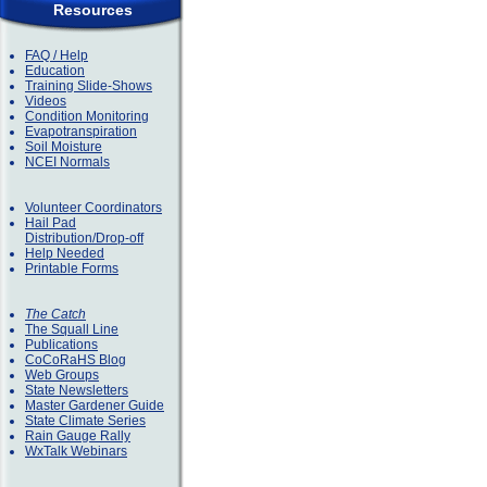
Resources
FAQ / Help
Education
Training Slide-Shows
Videos
Condition Monitoring
Evapotranspiration
Soil Moisture
NCEI Normals
Volunteer Coordinators
Hail Pad
Distribution/Drop-off
Help Needed
Printable Forms
The Catch
The Squall Line
Publications
CoCoRaHS Blog
Web Groups
State Newsletters
Master Gardener Guide
State Climate Series
Rain Gauge Rally
WxTalk Webinars