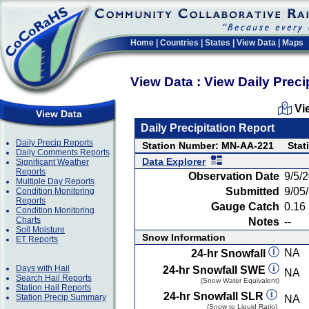
Home
|
Countries
|
States
|
View Data
|
Maps
View Data : View Daily Preci
Vi
View Data
Daily Precipitation Report
Daily Precip Reports
Station Number: MN-AA-221
Stat
Daily Comments Reports
Data Explorer
Significant Weather
Reports
Observation Date
9/5/
Multiple Day Reports
Submitted
9/05
Condition Monitoring
Reports
Gauge Catch
0.16 
Condition Monitoring
Charts
Notes
--
Soil Moisture
Snow Information
ET Reports
NA
24-hr Snowfall
Days with Hail
24-hr Snowfall SWE
NA
Search Hail Reports
(Snow Water Equivalent)
Station Hail Reports
24-hr Snowfall SLR
Station Precip Summary
NA
(Snow to Liquid Ratio)