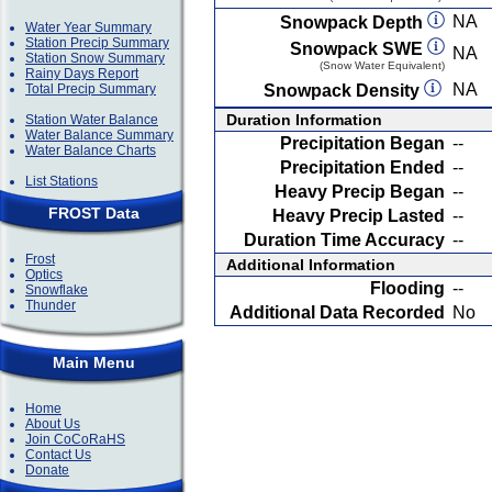
NA
Snowpack Depth
Water Year Summary
Station Precip Summary
Snowpack SWE
NA
Station Snow Summary
(Snow Water Equivalent)
Rainy Days Report
NA
Total Precip Summary
Snowpack Density
Duration Information
Station Water Balance
Water Balance Summary
Precipitation Began
--
Water Balance Charts
Precipitation Ended
--
List Stations
Heavy Precip Began
--
FROST Data
Heavy Precip Lasted
--
Duration Time Accuracy
--
Frost
Additional Information
Optics
Flooding
--
Snowflake
Thunder
Additional Data Recorded
No
Main Menu
Home
About Us
Join CoCoRaHS
Contact Us
Donate