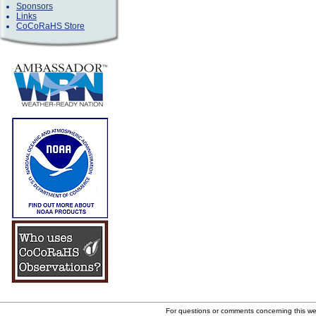
Sponsors
Links
CoCoRaHS Store
For questions or comments concerning this w