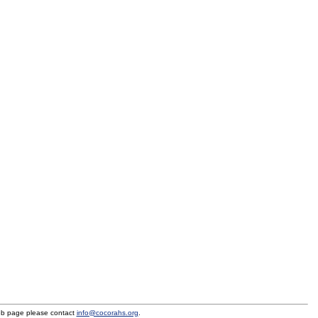
eb page please contact
info@cocorahs.org
.