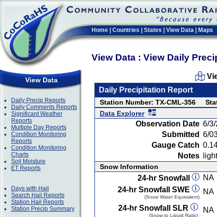
Home
|
Countries
|
States
|
View Data
|
Maps
View Data : View Daily Preci
Vi
View Data
Daily Precipitation Report
Daily Precip Reports
Station Number: TX-CML-356
Sta
Daily Comments Reports
Data Explorer
Significant Weather
Reports
Observation Date
6/3
Multiple Day Reports
Submitted
6/0
Condition Monitoring
Reports
Gauge Catch
0.14
Condition Monitoring
Charts
Notes
ligh
Soil Moisture
Snow Information
ET Reports
NA
24-hr Snowfall
Days with Hail
24-hr Snowfall SWE
NA
Search Hail Reports
(Snow Water Equivalent)
Station Hail Reports
24-hr Snowfall SLR
Station Precip Summary
NA
(Snow to Liquid Ratio)