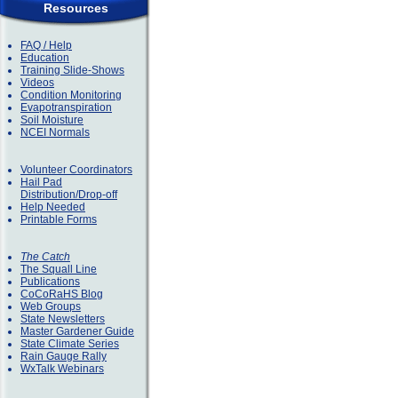
Resources
FAQ / Help
Education
Training Slide-Shows
Videos
Condition Monitoring
Evapotranspiration
Soil Moisture
NCEI Normals
Volunteer Coordinators
Hail Pad
Distribution/Drop-off
Help Needed
Printable Forms
The Catch
The Squall Line
Publications
CoCoRaHS Blog
Web Groups
State Newsletters
Master Gardener Guide
State Climate Series
Rain Gauge Rally
WxTalk Webinars