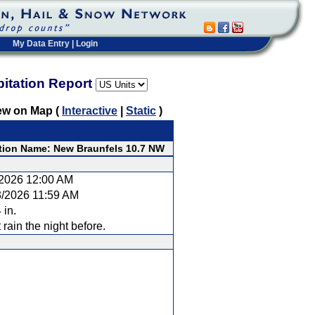
My Data Entry
|
Login
pitation Report
ew on Map (
Interactive
|
Static
)
tion Name: New Braunfels 10.7 NW
/2026 12:00 AM
3/2026 11:59 AM
 in.
t rain the night before.