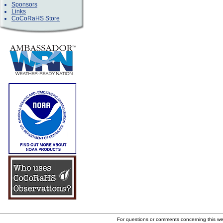
Sponsors
Links
CoCoRaHS Store
For questions or comments concerning this w