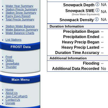
NA
Snowpack Depth
Water Year Summary
Station Precip Summary
Snowpack SWE
NA
Station Snow Summary
(Snow Water Equivalent)
Rainy Days Report
NA
Total Precip Summary
Snowpack Density
Duration Information
Station Water Balance
Water Balance Summary
Precipitation Began
--
Water Balance Charts
Precipitation Ended
--
List Stations
Heavy Precip Began
--
FROST Data
Heavy Precip Lasted
--
Duration Time Accuracy
--
Frost
Additional Information
Optics
Flooding
--
Snowflake
Thunder
Additional Data Recorded
No
Main Menu
Home
About Us
Join CoCoRaHS
Contact Us
Donate