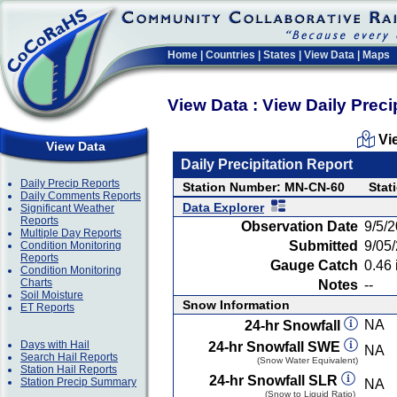
Home
|
Countries
|
States
|
View Data
|
Maps
View Data : View Daily Preci
Vi
View Data
Daily Precipitation Report
Daily Precip Reports
Station Number: MN-CN-60
Stat
Daily Comments Reports
Data Explorer
Significant Weather
Reports
Observation Date
9/5/
Multiple Day Reports
Submitted
9/05
Condition Monitoring
Reports
Gauge Catch
0.46 
Condition Monitoring
Charts
Notes
--
Soil Moisture
Snow Information
ET Reports
NA
24-hr Snowfall
Days with Hail
24-hr Snowfall SWE
NA
Search Hail Reports
(Snow Water Equivalent)
Station Hail Reports
24-hr Snowfall SLR
Station Precip Summary
NA
(Snow to Liquid Ratio)