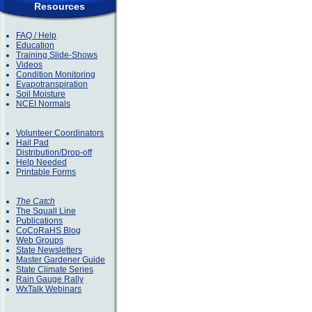
Resources
FAQ / Help
Education
Training Slide-Shows
Videos
Condition Monitoring
Evapotranspiration
Soil Moisture
NCEI Normals
Volunteer Coordinators
Hail Pad
Distribution/Drop-off
Help Needed
Printable Forms
The Catch
The Squall Line
Publications
CoCoRaHS Blog
Web Groups
State Newsletters
Master Gardener Guide
State Climate Series
Rain Gauge Rally
WxTalk Webinars