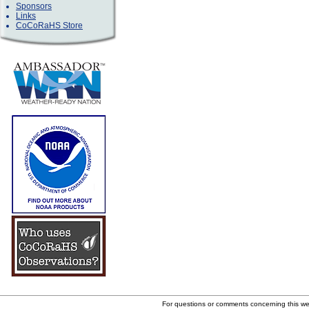
Sponsors
Links
CoCoRaHS Store
For questions or comments concerning this w