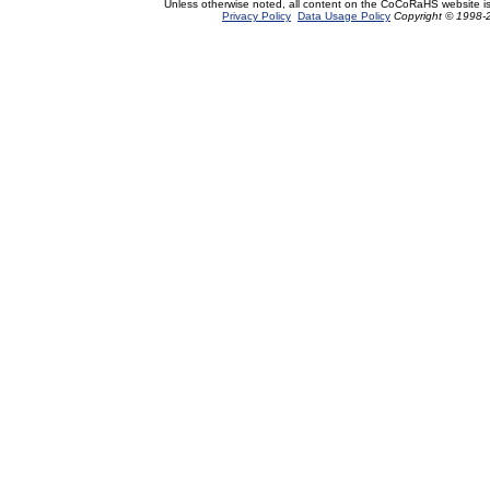
Unless otherwise noted, all content on the CoCoRaHS website i
Privacy Policy
Data Usage Policy
Copyright © 1998-2