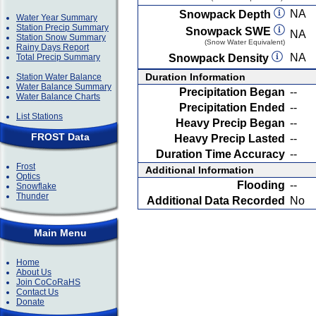
NA
Snowpack Depth
Water Year Summary
Station Precip Summary
Snowpack SWE
NA
Station Snow Summary
(Snow Water Equivalent)
Rainy Days Report
NA
Total Precip Summary
Snowpack Density
Duration Information
Station Water Balance
Water Balance Summary
Precipitation Began
--
Water Balance Charts
Precipitation Ended
--
List Stations
Heavy Precip Began
--
FROST Data
Heavy Precip Lasted
--
Duration Time Accuracy
--
Frost
Additional Information
Optics
Flooding
--
Snowflake
Thunder
Additional Data Recorded
No
Main Menu
Home
About Us
Join CoCoRaHS
Contact Us
Donate