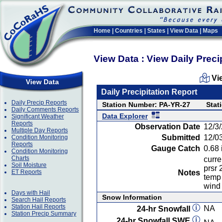
Home
|
Countries
|
States
|
View Data
|
Maps
View Data : View Daily Preci
Vi
View Data
Daily Precipitation Report
Daily Precip Reports
Station Number: PA-YR-27
Stat
Daily Comments Reports
Data Explorer
Significant Weather
Reports
Observation Date
12/3
Multiple Day Reports
Submitted
12/0
Condition Monitoring
Reports
Gauge Catch
0.68 
Condition Monitoring
Charts
curre
Soil Moisture
prsr 
ET Reports
Notes
temp 
wind
Days with Hail
Snow Information
Search Hail Reports
Station Hail Reports
NA
24-hr Snowfall
Station Precip Summary
24-hr Snowfall SWE