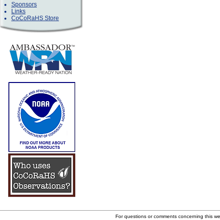
Sponsors
Links
CoCoRaHS Store
For questions or comments concerning this w