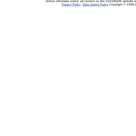
Unless otherwise noted, all content on the CoCoRaHS website i
Privacy Policy
Data Usage Policy
Copyright © 1998-2