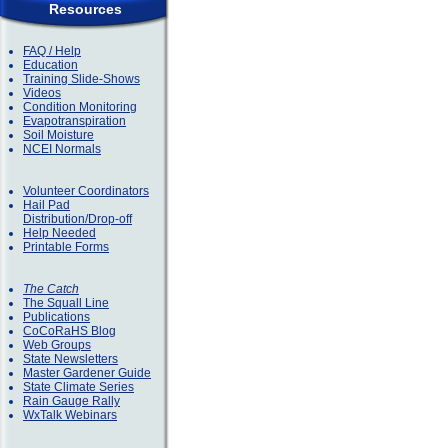
Resources
FAQ / Help
Education
Training Slide-Shows
Videos
Condition Monitoring
Evapotranspiration
Soil Moisture
NCEI Normals
Volunteer Coordinators
Hail Pad
Distribution/Drop-off
Help Needed
Printable Forms
The Catch
The Squall Line
Publications
CoCoRaHS Blog
Web Groups
State Newsletters
Master Gardener Guide
State Climate Series
Rain Gauge Rally
WxTalk Webinars