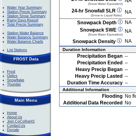
NA
(Snow Water Equivalent)
Water Year Summary
24-hr Snowfall SLR
NA
Station Precip Summary
(Snow to Liquid Ratio)
Station Snow Summary
Rainy Days Report
NA
Snowpack Depth
Total Precip Summary
Snowpack SWE
NA
Station Water Balance
(Snow Water Equivalent)
Water Balance Summary
NA
Snowpack Density
Water Balance Charts
Duration Information
List Stations
Precipitation Began
--
FROST Data
Precipitation Ended
--
Heavy Precip Began
--
Frost
Heavy Precip Lasted
--
Optics
Snowflake
Duration Time Accuracy
--
Thunder
Additional Information
Flooding
No fl
Main Menu
Additional Data Recorded
No
Home
About Us
Join CoCoRaHS
Contact Us
Donate