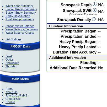
NA
Snowpack Depth
Water Year Summary
Station Precip Summary
Snowpack SWE
NA
Station Snow Summary
(Snow Water Equivalent)
Rainy Days Report
NA
Total Precip Summary
Snowpack Density
Duration Information
Station Water Balance
Water Balance Summary
Precipitation Began
--
Water Balance Charts
Precipitation Ended
--
List Stations
Heavy Precip Began
--
FROST Data
Heavy Precip Lasted
--
Duration Time Accuracy
--
Frost
Additional Information
Optics
Flooding
--
Snowflake
Thunder
Additional Data Recorded
No
Main Menu
Home
About Us
Join CoCoRaHS
Contact Us
Donate