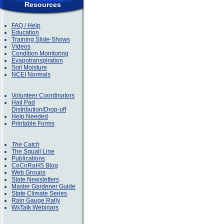
Resources
FAQ / Help
Education
Training Slide-Shows
Videos
Condition Monitoring
Evapotranspiration
Soil Moisture
NCEI Normals
Volunteer Coordinators
Hail Pad
Distribution/Drop-off
Help Needed
Printable Forms
The Catch
The Squall Line
Publications
CoCoRaHS Blog
Web Groups
State Newsletters
Master Gardener Guide
State Climate Series
Rain Gauge Rally
WxTalk Webinars