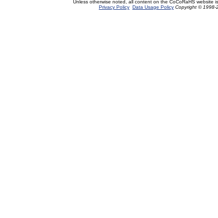
Unless otherwise noted, all content on the CoCoRaHS website i
Privacy Policy
Data Usage Policy
Copyright © 1998-2