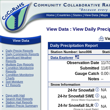
Home
|
Countries
|
States
|
View Data
|
Maps
View Data : View Daily Preci
Vi
View Data
Daily Precipitation Report
Daily Precip Reports
Station Number: lanc006
Stat
Daily Comments Reports
Data Explorer
Significant Weather
Reports
Observation Date
11/7
Multiple Day Reports
Submitted
11/0
Condition Monitoring
Reports
Gauge Catch
0.00 
Condition Monitoring
Charts
Notes
--
Soil Moisture
Snow Information
ET Reports
NA
24-hr Snowfall
Days with Hail
24-hr Snowfall SWE
NA
Search Hail Reports
(Snow Water Equivalent)
Station Hail Reports
24-hr Snowfall SLR
Station Precip Summary
NA
(Snow to Liquid Ratio)