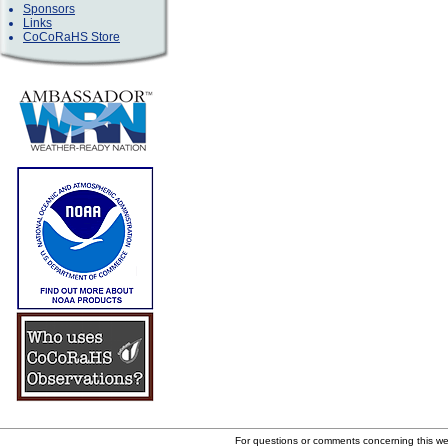
Sponsors
Links
CoCoRaHS Store
For questions or comments concerning this w