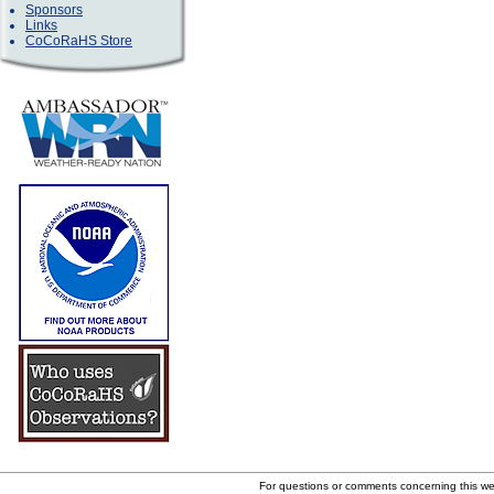
Sponsors
Links
CoCoRaHS Store
For questions or comments concerning this w