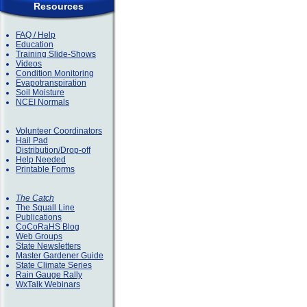
Resources
FAQ / Help
Education
Training Slide-Shows
Videos
Condition Monitoring
Evapotranspiration
Soil Moisture
NCEI Normals
Volunteer Coordinators
Hail Pad
Distribution/Drop-off
Help Needed
Printable Forms
The Catch
The Squall Line
Publications
CoCoRaHS Blog
Web Groups
State Newsletters
Master Gardener Guide
State Climate Series
Rain Gauge Rally
WxTalk Webinars