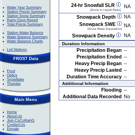
24-hr Snowfall SLR
NA
Water Year Summary
(Snow to Liquid Ratio)
Station Precip Summary
Station Snow Summary
NA
Snowpack Depth
Rainy Days Report
Snowpack SWE
Total Precip Summary
NA
(Snow Water Equivalent)
Station Water Balance
NA
Snowpack Density
Water Balance Summary
Water Balance Charts
Duration Information
List Stations
Precipitation Began
--
Precipitation Ended
--
FROST Data
Heavy Precip Began
--
Heavy Precip Lasted
--
Frost
Optics
Duration Time Accuracy
--
Snowflake
Additional Information
Thunder
Flooding
--
Additional Data Recorded
No
Main Menu
Home
About Us
Join CoCoRaHS
Contact Us
Donate