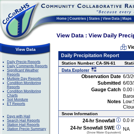
Home
|
Countries
|
States
|
View Data
|
Maps
View Data : View Daily Preci
Vi
View Data
Daily Precipitation Report
Daily Precip Reports
Station Number: CA-SN-61
Stat
Daily Comments Reports
Data Explorer
Significant Weather
Reports
Observation Date
6/3/
Multiple Day Reports
Submitted
6/03
Condition Monitoring
Reports
Gauge Catch
0.00 
Condition Monitoring
Charts
Baro
Soil Moisture
Notes
Low:
ET Reports
Clou
Snow Information
Days with Hail
0.0 in
24-hr Snowfall
Search Hail Reports
Station Hail Reports
24-hr Snowfall SWE
NA
Station Precip Summary
(Snow Water Equivalent)