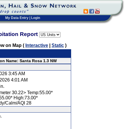
My Data Entry
|
Login
pitation Report
ew on Map (
Interactive
|
Static
)
ion Name: Santa Rosa 1.3 NW
2026 3:45 AM
/2026 4:01 AM
in.
meter 30.22> Temp:55.00*
55.00* High:73.00*
dy/Calm/AQI 28
.