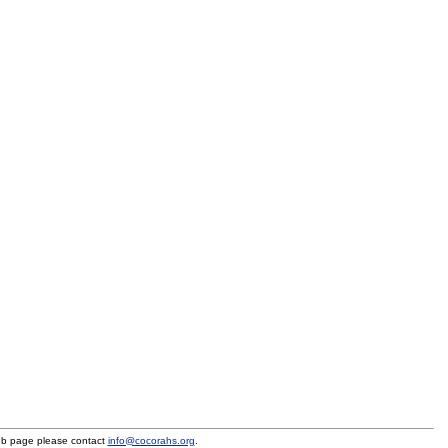
eb page please contact
info@cocorahs.org
.