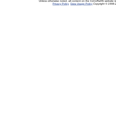
Unless otherwise noted, all content on the CoCoRaHS website i
Privacy Policy
Data Usage Policy
Copyright © 1998-2