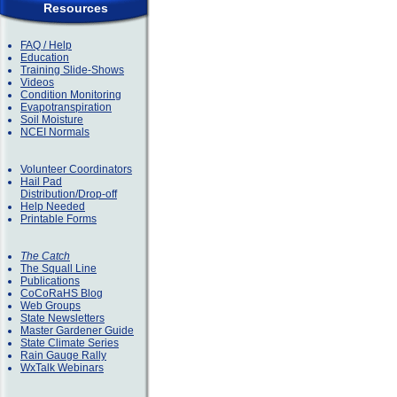
Resources
FAQ / Help
Education
Training Slide-Shows
Videos
Condition Monitoring
Evapotranspiration
Soil Moisture
NCEI Normals
Volunteer Coordinators
Hail Pad
Distribution/Drop-off
Help Needed
Printable Forms
The Catch
The Squall Line
Publications
CoCoRaHS Blog
Web Groups
State Newsletters
Master Gardener Guide
State Climate Series
Rain Gauge Rally
WxTalk Webinars