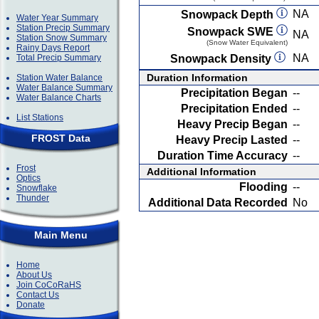
NA
Snowpack Depth
Water Year Summary
Station Precip Summary
Snowpack SWE
NA
Station Snow Summary
(Snow Water Equivalent)
Rainy Days Report
NA
Total Precip Summary
Snowpack Density
Duration Information
Station Water Balance
Water Balance Summary
Precipitation Began
--
Water Balance Charts
Precipitation Ended
--
List Stations
Heavy Precip Began
--
FROST Data
Heavy Precip Lasted
--
Duration Time Accuracy
--
Frost
Additional Information
Optics
Flooding
--
Snowflake
Thunder
Additional Data Recorded
No
Main Menu
Home
About Us
Join CoCoRaHS
Contact Us
Donate