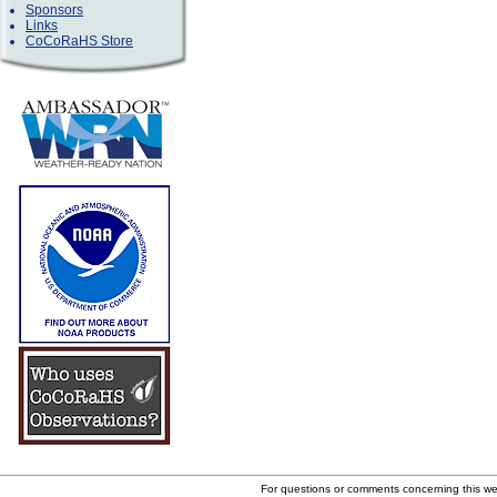
Sponsors
Links
CoCoRaHS Store
For questions or comments concerning this w