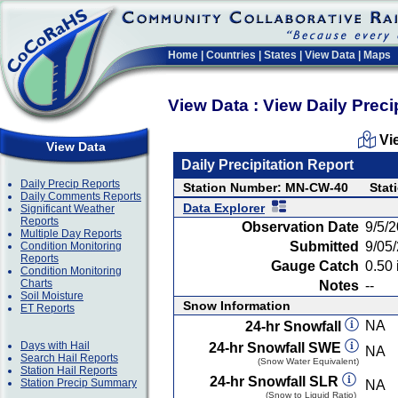
Home
|
Countries
|
States
|
View Data
|
Maps
View Data : View Daily Preci
Vi
View Data
Daily Precipitation Report
Daily Precip Reports
Station Number: MN-CW-40
Stat
Daily Comments Reports
Data Explorer
Significant Weather
Reports
Observation Date
9/5/
Multiple Day Reports
Submitted
9/05
Condition Monitoring
Reports
Gauge Catch
0.50 
Condition Monitoring
Charts
Notes
--
Soil Moisture
Snow Information
ET Reports
NA
24-hr Snowfall
Days with Hail
24-hr Snowfall SWE
NA
Search Hail Reports
(Snow Water Equivalent)
Station Hail Reports
24-hr Snowfall SLR
Station Precip Summary
NA
(Snow to Liquid Ratio)