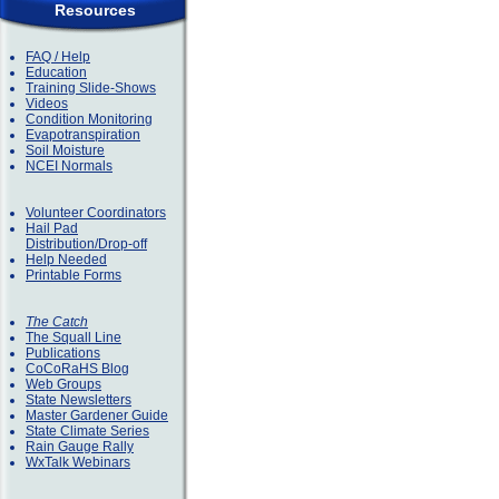
Resources
FAQ / Help
Education
Training Slide-Shows
Videos
Condition Monitoring
Evapotranspiration
Soil Moisture
NCEI Normals
Volunteer Coordinators
Hail Pad
Distribution/Drop-off
Help Needed
Printable Forms
The Catch
The Squall Line
Publications
CoCoRaHS Blog
Web Groups
State Newsletters
Master Gardener Guide
State Climate Series
Rain Gauge Rally
WxTalk Webinars