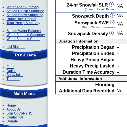
24-hr Snowfall SLR
NA
Water Year Summary
(Snow to Liquid Ratio)
Station Precip Summary
Station Snow Summary
NA
Snowpack Depth
Rainy Days Report
Snowpack SWE
Total Precip Summary
NA
(Snow Water Equivalent)
Station Water Balance
NA
Snowpack Density
Water Balance Summary
Water Balance Charts
Duration Information
List Stations
Precipitation Began
--
Precipitation Ended
--
FROST Data
Heavy Precip Began
--
Heavy Precip Lasted
--
Frost
Optics
Duration Time Accuracy
--
Snowflake
Additional Information
Thunder
Flooding
--
Additional Data Recorded
No
Main Menu
Home
About Us
Join CoCoRaHS
Contact Us
Donate