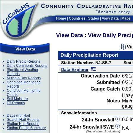
Home
|
Countries
|
States
|
View Data
|
Maps
View Data : View Daily Preci
Vi
View Data
Daily Precipitation Report
Daily Precip Reports
Station Number: NJ-SS-7
Stat
Daily Comments Reports
Data Explorer
Significant Weather
Reports
Observation Date
6/21
Multiple Day Reports
Submitted
6/21
Condition Monitoring
Reports
Gauge Catch
0.00 
Condition Monitoring
Charts
Hazy
Soil Moisture
Notes
Min/m
ET Reports
gauge
Snow Information
Days with Hail
0.0 in
24-hr Snowfall
Search Hail Reports
Station Hail Reports
24-hr Snowfall SWE
NA
Station Precip Summary
(Snow Water Equivalent)