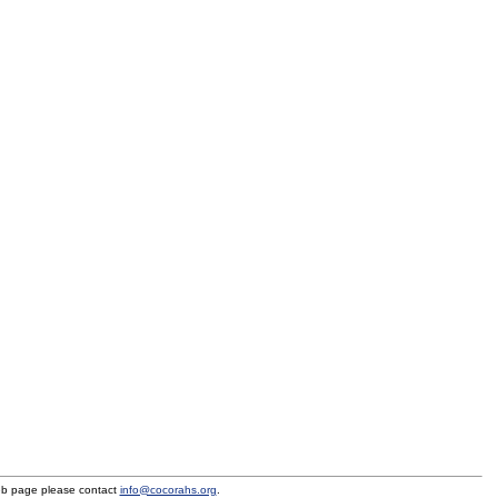
eb page please contact
info@cocorahs.org
.