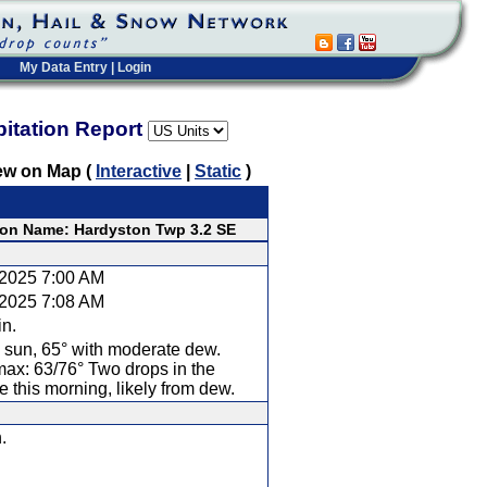
My Data Entry
|
Login
pitation Report
ew on Map (
Interactive
|
Static
)
ion Name: Hardyston Twp 3.2 SE
/2025 7:00 AM
/2025 7:08 AM
in.
 sun, 65° with moderate dew.
ax: 63/76° Two drops in the
 this morning, likely from dew.
.