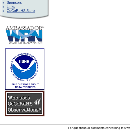
Sponsors
Links
CoCoRaHS Store
For questions or comments concerning this w