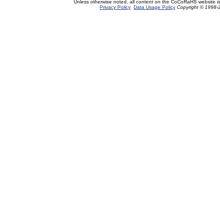
Unless otherwise noted, all content on the CoCoRaHS website i
Privacy Policy
Data Usage Policy
Copyright © 1998-2