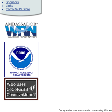
Sponsors
Links
CoCoRaHS Store
For questions or comments concerning this w