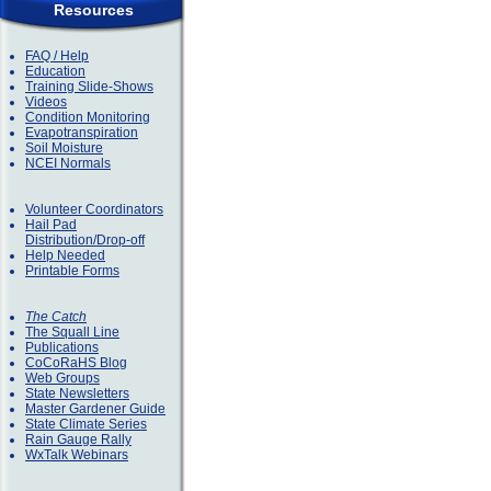
Resources
FAQ / Help
Education
Training Slide-Shows
Videos
Condition Monitoring
Evapotranspiration
Soil Moisture
NCEI Normals
Volunteer Coordinators
Hail Pad
Distribution/Drop-off
Help Needed
Printable Forms
The Catch
The Squall Line
Publications
CoCoRaHS Blog
Web Groups
State Newsletters
Master Gardener Guide
State Climate Series
Rain Gauge Rally
WxTalk Webinars