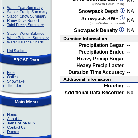
NA
(Snow to Liquid Ratio)
Water Year Summary
NA
Snowpack Depth
Station Precip Summary
Station Snow Summary
Snowpack SWE
NA
Rainy Days Report
(Snow Water Equivalent)
Total Precip Summary
NA
Snowpack Density
Station Water Balance
Water Balance Summary
Duration Information
Water Balance Charts
Precipitation Began
--
List Stations
Precipitation Ended
--
Heavy Precip Began
--
FROST Data
Heavy Precip Lasted
--
Duration Time Accuracy
--
Frost
Optics
Additional Information
Snowflake
Flooding
--
Thunder
Additional Data Recorded
No
Main Menu
Home
About Us
Join CoCoRaHS
Contact Us
Donate