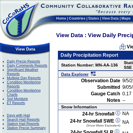
Home
|
Countries
|
States
|
View Data
|
Maps
View Data : View Daily Preci
Vi
View Data
Daily Precipitation Report
Daily Precip Reports
Stat
Station Number: MN-AA-136
Daily Comments Reports
SSE
Significant Weather
Reports
Data Explorer
Multiple Day Reports
Observation Date
9/5/
Condition Monitoring
Reports
Submitted
9/05
Condition Monitoring
Gauge Catch
0.17 
Charts
Soil Moisture
Notes
--
ET Reports
Snow Information
NA
24-hr Snowfall
Days with Hail
Search Hail Reports
24-hr Snowfall SWE
NA
Station Hail Reports
(Snow Water Equivalent)
Station Precip Summary
24-hr Snowfall SLR