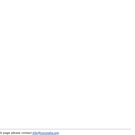
eb page please contact
info@cocorahs.org
.