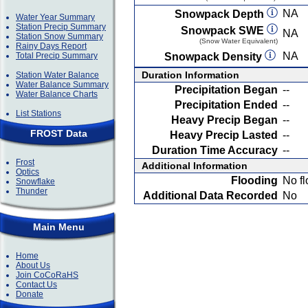
NA
Snowpack Depth
Water Year Summary
Station Precip Summary
Snowpack SWE
NA
Station Snow Summary
(Snow Water Equivalent)
Rainy Days Report
NA
Total Precip Summary
Snowpack Density
Duration Information
Station Water Balance
Water Balance Summary
Precipitation Began
--
Water Balance Charts
Precipitation Ended
--
List Stations
Heavy Precip Began
--
FROST Data
Heavy Precip Lasted
--
Duration Time Accuracy
--
Frost
Additional Information
Optics
Flooding
No fl
Snowflake
Thunder
Additional Data Recorded
No
Main Menu
Home
About Us
Join CoCoRaHS
Contact Us
Donate