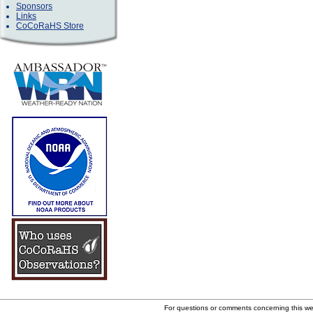
Sponsors
Links
CoCoRaHS Store
For questions or comments concerning this w