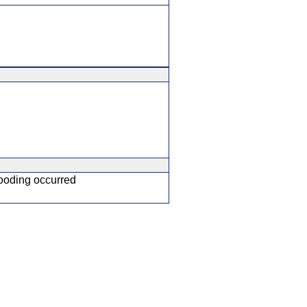
ooding occurred