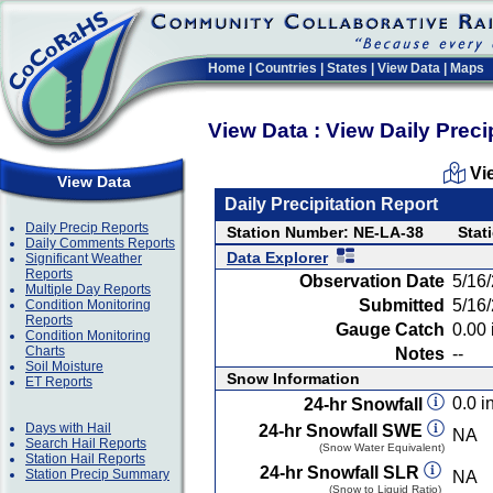
Home
|
Countries
|
States
|
View Data
|
Maps
View Data : View Daily Preci
Vi
View Data
Daily Precipitation Report
Daily Precip Reports
Station Number: NE-LA-38
Stat
Daily Comments Reports
Data Explorer
Significant Weather
Reports
Observation Date
5/16
Multiple Day Reports
Submitted
5/16
Condition Monitoring
Reports
Gauge Catch
0.00 
Condition Monitoring
Charts
Notes
--
Soil Moisture
Snow Information
ET Reports
0.0 in
24-hr Snowfall
Days with Hail
24-hr Snowfall SWE
NA
Search Hail Reports
(Snow Water Equivalent)
Station Hail Reports
24-hr Snowfall SLR
Station Precip Summary
NA
(Snow to Liquid Ratio)