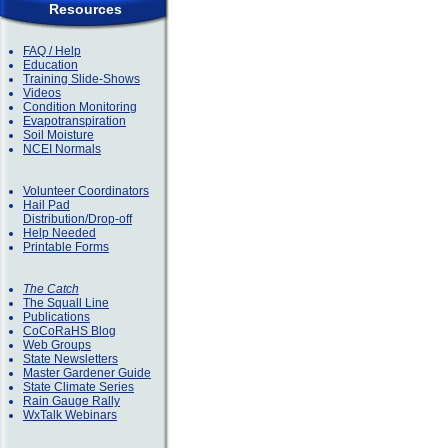
Resources
FAQ / Help
Education
Training Slide-Shows
Videos
Condition Monitoring
Evapotranspiration
Soil Moisture
NCEI Normals
Volunteer Coordinators
Hail Pad
Distribution/Drop-off
Help Needed
Printable Forms
The Catch
The Squall Line
Publications
CoCoRaHS Blog
Web Groups
State Newsletters
Master Gardener Guide
State Climate Series
Rain Gauge Rally
WxTalk Webinars