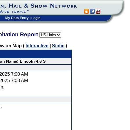
My Data Entry
|
Login
pitation Report
ew on Map (
Interactive
|
Static
)
ion Name: Lincoln 4.6 S
/2025 7:00 AM
/2025 7:03 AM
in.
.