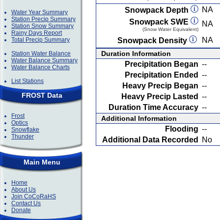
NA
Snowpack Depth
Water Year Summary
Station Precip Summary
Snowpack SWE
NA
Station Snow Summary
(Snow Water Equivalent)
Rainy Days Report
NA
Total Precip Summary
Snowpack Density
Duration Information
Station Water Balance
Water Balance Summary
Precipitation Began
--
Water Balance Charts
Precipitation Ended
--
List Stations
Heavy Precip Began
--
FROST Data
Heavy Precip Lasted
--
Duration Time Accuracy
--
Frost
Additional Information
Optics
Flooding
--
Snowflake
Thunder
Additional Data Recorded
No
Main Menu
Home
About Us
Join CoCoRaHS
Contact Us
Donate