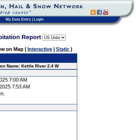
My Data Entry
|
Login
pitation Report
ew on Map (
Interactive
|
Static
)
ion Name: Kettle River 2.4 W
2025 7:00 AM
/2025 7:53 AM
in.