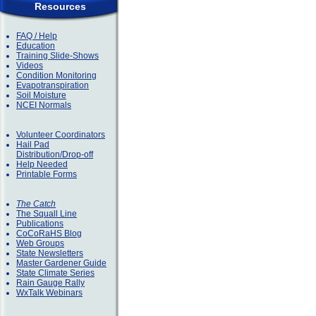
Resources
FAQ / Help
Education
Training Slide-Shows
Videos
Condition Monitoring
Evapotranspiration
Soil Moisture
NCEI Normals
Volunteer Coordinators
Hail Pad
Distribution/Drop-off
Help Needed
Printable Forms
The Catch
The Squall Line
Publications
CoCoRaHS Blog
Web Groups
State Newsletters
Master Gardener Guide
State Climate Series
Rain Gauge Rally
WxTalk Webinars