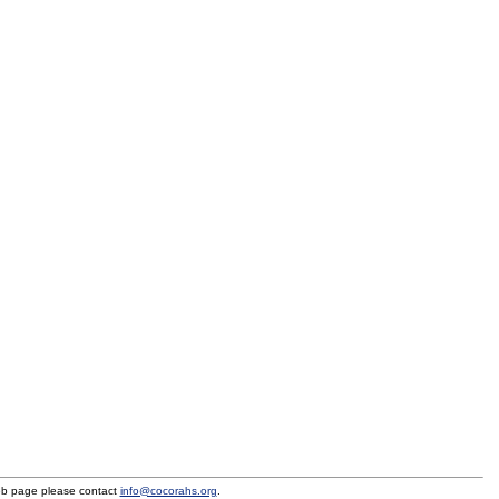
eb page please contact
info@cocorahs.org
.