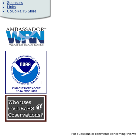
Sponsors
Links
CoCoRaHS Store
For questions or comments concerning this w