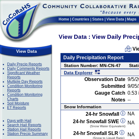
Home
|
Countries
|
States
|
View Data
|
Maps
View Data : View Daily Preci
Vi
View Data
Daily Precipitation Report
Daily Precip Reports
Station Number: MN-CN-47
Stat
Daily Comments Reports
Data Explorer
Significant Weather
Reports
Observation Date
9/5/
Multiple Day Reports
Submitted
9/05
Condition Monitoring
Reports
Gauge Catch
0.53 
Condition Monitoring
Charts
Notes
--
Soil Moisture
Snow Information
ET Reports
NA
24-hr Snowfall
Days with Hail
24-hr Snowfall SWE
NA
Search Hail Reports
(Snow Water Equivalent)
Station Hail Reports
24-hr Snowfall SLR
Station Precip Summary
NA
(Snow to Liquid Ratio)