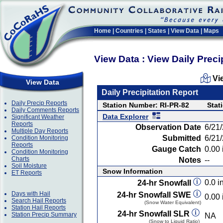
Home
|
Countries
|
States
|
View Data
|
Maps
View Data : View Daily Preci
Vi
View Data
Daily Precipitation Report
Daily Precip Reports
Station Number: RI-PR-82
Stat
Daily Comments Reports
Data Explorer
Significant Weather
Reports
Observation Date
6/21
Multiple Day Reports
Submitted
6/21
Condition Monitoring
Reports
Gauge Catch
0.00 
Condition Monitoring
Charts
Notes
--
Soil Moisture
Snow Information
ET Reports
0.0 in
24-hr Snowfall
Days with Hail
24-hr Snowfall SWE
0.00 
Search Hail Reports
(Snow Water Equivalent)
Station Hail Reports
24-hr Snowfall SLR
Station Precip Summary
NA
(Snow to Liquid Ratio)