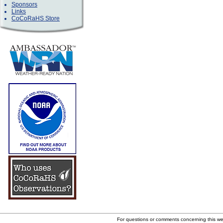
Sponsors
Links
CoCoRaHS Store
For questions or comments concerning this w