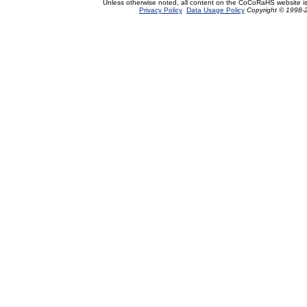
Unless otherwise noted, all content on the CoCoRaHS website i
Privacy Policy
Data Usage Policy
Copyright © 1998-2