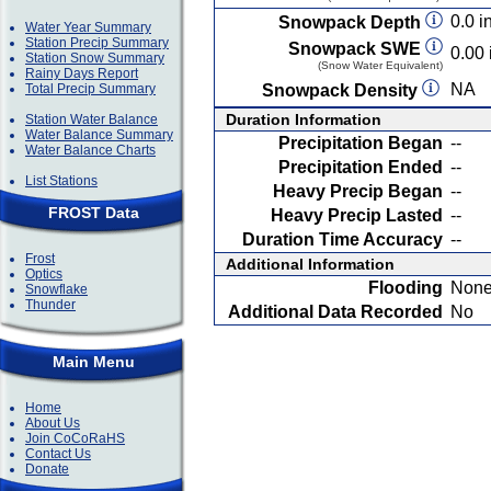
0.0 in
Snowpack Depth
Water Year Summary
Station Precip Summary
Snowpack SWE
0.00 
Station Snow Summary
(Snow Water Equivalent)
Rainy Days Report
NA
Total Precip Summary
Snowpack Density
Duration Information
Station Water Balance
Water Balance Summary
Precipitation Began
--
Water Balance Charts
Precipitation Ended
--
List Stations
Heavy Precip Began
--
FROST Data
Heavy Precip Lasted
--
Duration Time Accuracy
--
Frost
Additional Information
Optics
Flooding
Non
Snowflake
Thunder
Additional Data Recorded
No
Main Menu
Home
About Us
Join CoCoRaHS
Contact Us
Donate