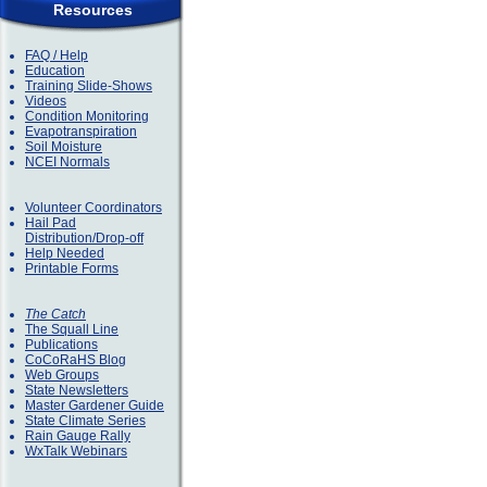
Resources
FAQ / Help
Education
Training Slide-Shows
Videos
Condition Monitoring
Evapotranspiration
Soil Moisture
NCEI Normals
Volunteer Coordinators
Hail Pad
Distribution/Drop-off
Help Needed
Printable Forms
The Catch
The Squall Line
Publications
CoCoRaHS Blog
Web Groups
State Newsletters
Master Gardener Guide
State Climate Series
Rain Gauge Rally
WxTalk Webinars