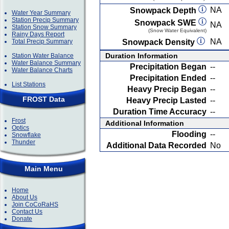
NA
Snowpack Depth
Water Year Summary
Station Precip Summary
Snowpack SWE
NA
Station Snow Summary
(Snow Water Equivalent)
Rainy Days Report
NA
Total Precip Summary
Snowpack Density
Duration Information
Station Water Balance
Water Balance Summary
Precipitation Began
--
Water Balance Charts
Precipitation Ended
--
List Stations
Heavy Precip Began
--
FROST Data
Heavy Precip Lasted
--
Duration Time Accuracy
--
Frost
Additional Information
Optics
Flooding
--
Snowflake
Thunder
Additional Data Recorded
No
Main Menu
Home
About Us
Join CoCoRaHS
Contact Us
Donate