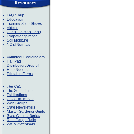
Resources
FAQ / Help
Education
Training Slide-Shows
Videos
Condition Monitoring
Evapotranspiration
Soil Moisture
NCEI Normals
Volunteer Coordinators
Hail Pad
Distribution/Drop-off
Help Needed
Printable Forms
The Catch
The Squall Line
Publications
CoCoRaHS Blog
Web Groups
State Newsletters
Master Gardener Guide
State Climate Series
Rain Gauge Rally
WxTalk Webinars