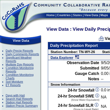
Home
|
Countries
|
States
|
View Data
|
Maps
View Data : View Daily Preci
Vi
View Data
Daily Precipitation Report
Daily Precip Reports
Station Number: TN-WY-26
Stat
Daily Comments Reports
Data Explorer
Significant Weather
Reports
Observation Date
9/5/
Multiple Day Reports
Submitted
9/05
Condition Monitoring
Reports
Gauge Catch
0.00 
Condition Monitoring
Charts
Notes
--
Soil Moisture
Snow Information
ET Reports
0.0 in
24-hr Snowfall
Days with Hail
24-hr Snowfall SWE
NA
Search Hail Reports
(Snow Water Equivalent)
Station Hail Reports
24-hr Snowfall SLR
Station Precip Summary
NA
(Snow to Liquid Ratio)