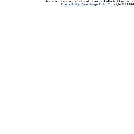
Unless otherwise noted, all content on the CoCoRaHS website i
Privacy Policy
Data Usage Policy
Copyright © 1998-2