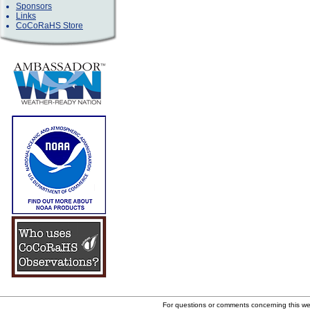
Sponsors
Links
CoCoRaHS Store
For questions or comments concerning this w