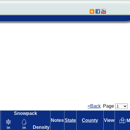
<Back
Page
Snowpack
Notes
State
County
View
M
Density
in
in