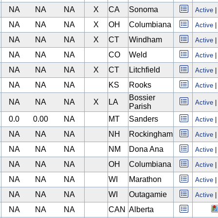
NA
NA
NA
X
CA
Sonoma
Active
NA
NA
NA
X
OH
Columbiana
Active
NA
NA
NA
X
CT
Windham
Active
NA
NA
NA
CO
Weld
Active
NA
NA
NA
X
CT
Litchfield
Active
NA
NA
NA
KS
Rooks
Active
Bossier
NA
NA
NA
X
LA
Active
Parish
0.0
0.00
NA
MT
Sanders
Active
NA
NA
NA
NH
Rockingham
Active
NA
NA
NA
NM
Dona Ana
Active
NA
NA
NA
OH
Columbiana
Active
NA
NA
NA
WI
Marathon
Active
NA
NA
NA
WI
Outagamie
Active
NA
NA
NA
CAN
Alberta