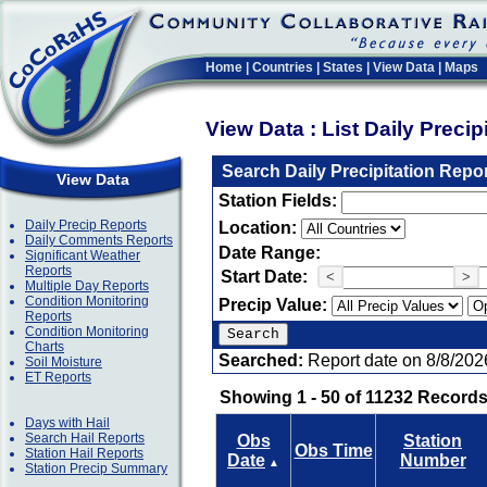
Home
|
Countries
|
States
|
View Data
|
Maps
View Data : List Daily Preci
Search Daily Precipitation Repo
View Data
Station Fields:
Daily Precip Reports
Location:
Daily Comments Reports
Date Range:
Significant Weather
Reports
Start Date:
<
>
Multiple Day Reports
Condition Monitoring
Precip Value:
Reports
Condition Monitoring
Charts
Searched:
Report date on 8/8/202
Soil Moisture
ET Reports
Showing 1 - 50 of 11232 Records
Days with Hail
Search Hail Reports
Obs
Station
Obs Time
Station Hail Reports
Date
Number
▲
Station Precip Summary