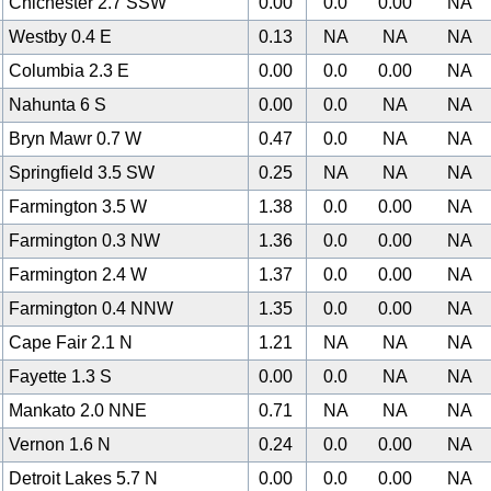
Chichester 2.7 SSW
0.00
0.0
0.00
NA
Westby 0.4 E
0.13
NA
NA
NA
Columbia 2.3 E
0.00
0.0
0.00
NA
Nahunta 6 S
0.00
0.0
NA
NA
Bryn Mawr 0.7 W
0.47
0.0
NA
NA
Springfield 3.5 SW
0.25
NA
NA
NA
Farmington 3.5 W
1.38
0.0
0.00
NA
Farmington 0.3 NW
1.36
0.0
0.00
NA
Farmington 2.4 W
1.37
0.0
0.00
NA
Farmington 0.4 NNW
1.35
0.0
0.00
NA
Cape Fair 2.1 N
1.21
NA
NA
NA
Fayette 1.3 S
0.00
0.0
NA
NA
Mankato 2.0 NNE
0.71
NA
NA
NA
Vernon 1.6 N
0.24
0.0
0.00
NA
Detroit Lakes 5.7 N
0.00
0.0
0.00
NA