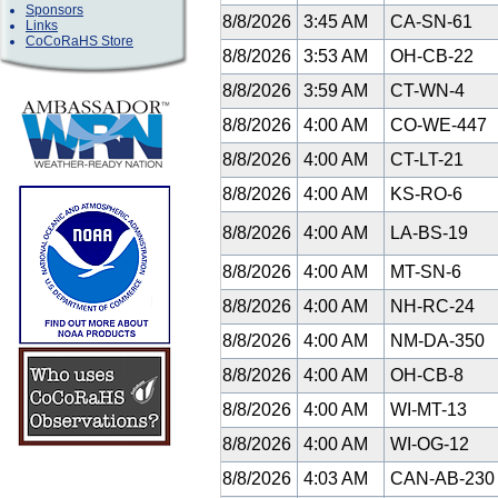
Sponsors
8/8/2026
3:45 AM
CA-SN-61
Links
CoCoRaHS Store
8/8/2026
3:53 AM
OH-CB-22
8/8/2026
3:59 AM
CT-WN-4
8/8/2026
4:00 AM
CO-WE-447
8/8/2026
4:00 AM
CT-LT-21
8/8/2026
4:00 AM
KS-RO-6
8/8/2026
4:00 AM
LA-BS-19
8/8/2026
4:00 AM
MT-SN-6
8/8/2026
4:00 AM
NH-RC-24
8/8/2026
4:00 AM
NM-DA-350
8/8/2026
4:00 AM
OH-CB-8
8/8/2026
4:00 AM
WI-MT-13
8/8/2026
4:00 AM
WI-OG-12
8/8/2026
4:03 AM
CAN-AB-23