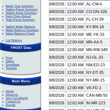
8/8/2026
12:00 AM
AL-CM-4
Water Year Summary
Station Precip Summary
8/8/2026
12:00 AM
CO-DN-326
Station Snow Summary
Rainy Days Report
8/8/2026
12:00 AM
FL-CH-39
Total Precip Summary
8/8/2026
12:00 AM
KY-BN-18
Station Water Balance
Water Balance Summary
Water Balance Charts
8/8/2026
12:00 AM
ME-YK-33
List Stations
8/8/2026
12:00 AM
MN-AA-5
FROST Data
8/8/2026
12:00 AM
MN-RM-349
8/8/2026
12:00 AM
NJ-GL-33
Frost
Optics
8/8/2026
12:00 AM
NM-ED-23
Snowflake
Thunder
8/8/2026
12:00 AM
NY-DT-35
8/8/2026
12:00 AM
NY-MR-15
Main Menu
8/8/2026
12:00 AM
VA-FD-1
Home
About Us
8/8/2026
12:00 AM
CAN-MB-50
Join CoCoRaHS
Contact Us
8/8/2026
12:02 AM
IN-MR-223
Donate