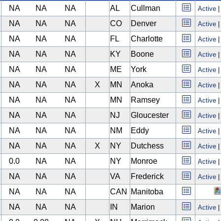
NA
NA
NA
AL
Cullman
Active
NA
NA
NA
CO
Denver
Active
NA
NA
NA
FL
Charlotte
Active
NA
NA
NA
KY
Boone
Active
NA
NA
NA
ME
York
Active
NA
NA
NA
X
MN
Anoka
Active
NA
NA
NA
MN
Ramsey
Active
NA
NA
NA
NJ
Gloucester
Active
NA
NA
NA
NM
Eddy
Active
NA
NA
NA
X
NY
Dutchess
Active
0.0
NA
NA
NY
Monroe
Active
NA
NA
NA
VA
Frederick
Active
NA
NA
NA
CAN
Manitoba
NA
NA
NA
IN
Marion
Active