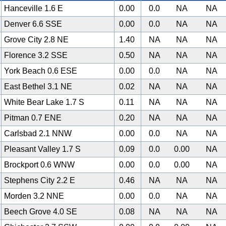
Hanceville 1.6 E
0.00
0.0
NA
NA
Denver 6.6 SSE
0.00
0.0
NA
NA
Grove City 2.8 NE
1.40
NA
NA
NA
Florence 3.2 SSE
0.50
NA
NA
NA
York Beach 0.6 ESE
0.00
0.0
NA
NA
East Bethel 3.1 NE
0.02
NA
NA
NA
White Bear Lake 1.7 S
0.11
NA
NA
NA
Pitman 0.7 ENE
0.20
NA
NA
NA
Carlsbad 2.1 NNW
0.00
0.0
NA
NA
Pleasant Valley 1.7 S
0.09
0.0
0.00
NA
Brockport 0.6 WNW
0.00
0.0
0.00
NA
Stephens City 2.2 E
0.46
NA
NA
NA
Morden 3.2 NNE
0.00
0.0
NA
NA
Beech Grove 4.0 SE
0.08
NA
NA
NA