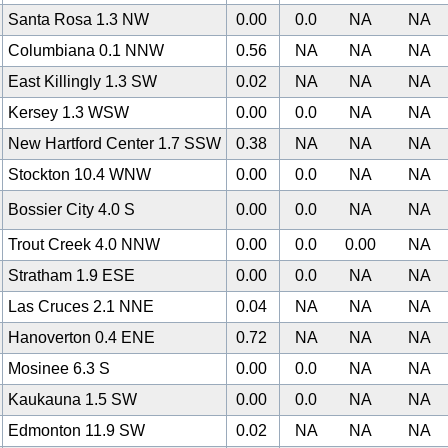
Santa Rosa 1.3 NW
0.00
0.0
NA
NA
Columbiana 0.1 NNW
0.56
NA
NA
NA
East Killingly 1.3 SW
0.02
NA
NA
NA
Kersey 1.3 WSW
0.00
0.0
NA
NA
New Hartford Center 1.7 SSW
0.38
NA
NA
NA
Stockton 10.4 WNW
0.00
0.0
NA
NA
Bossier City 4.0 S
0.00
0.0
NA
NA
Trout Creek 4.0 NNW
0.00
0.0
0.00
NA
Stratham 1.9 ESE
0.00
0.0
NA
NA
Las Cruces 2.1 NNE
0.04
NA
NA
NA
Hanoverton 0.4 ENE
0.72
NA
NA
NA
Mosinee 6.3 S
0.00
0.0
NA
NA
Kaukauna 1.5 SW
0.00
0.0
NA
NA
0
Edmonton 11.9 SW
0.02
NA
NA
NA