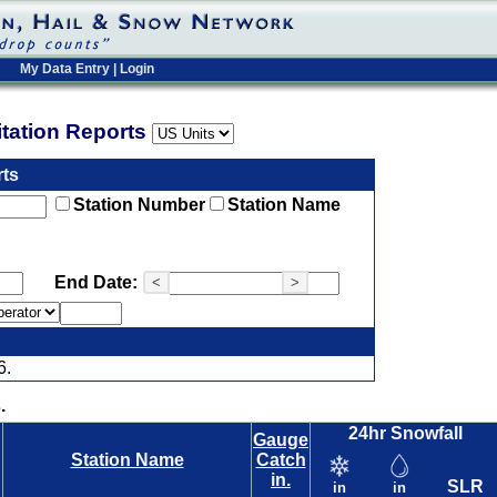
My Data Entry
|
Login
pitation Reports
rts
Station Number
Station Name
End Date:
<
>
6.
.
24hr Snowfall
Gauge
Station Name
Catch
in.
SLR
in
in