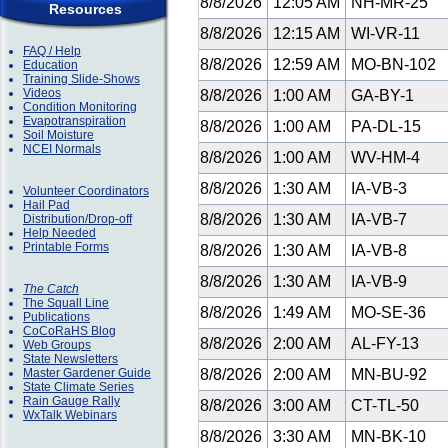
8/8/2026
12:05 AM
NH-MR-25
Resources
8/8/2026
12:15 AM
WI-VR-11
FAQ / Help
8/8/2026
12:59 AM
MO-BN-102
Education
Training Slide-Shows
Videos
8/8/2026
1:00 AM
GA-BY-1
Condition Monitoring
Evapotranspiration
8/8/2026
1:00 AM
PA-DL-15
Soil Moisture
NCEI Normals
8/8/2026
1:00 AM
WV-HM-4
8/8/2026
1:30 AM
IA-VB-3
Volunteer Coordinators
Hail Pad
8/8/2026
1:30 AM
IA-VB-7
Distribution/Drop-off
Help Needed
Printable Forms
8/8/2026
1:30 AM
IA-VB-8
8/8/2026
1:30 AM
IA-VB-9
The Catch
The Squall Line
8/8/2026
1:49 AM
MO-SE-36
Publications
CoCoRaHS Blog
8/8/2026
2:00 AM
AL-FY-13
Web Groups
State Newsletters
Master Gardener Guide
8/8/2026
2:00 AM
MN-BU-92
State Climate Series
Rain Gauge Rally
8/8/2026
3:00 AM
CT-TL-50
WxTalk Webinars
8/8/2026
3:30 AM
MN-BK-10