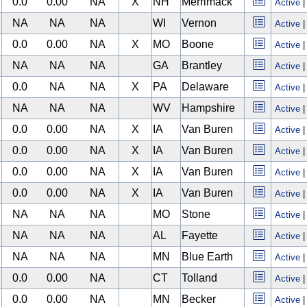
0.0
0.00
NA
X
NH
Merrimack
Active
NA
NA
NA
WI
Vernon
Active
0.0
0.00
NA
X
MO
Boone
Active
NA
NA
NA
GA
Brantley
Active
0.0
NA
NA
X
PA
Delaware
Active
NA
NA
NA
WV
Hampshire
Active
0.0
0.00
NA
X
IA
Van Buren
Active
0.0
0.00
NA
X
IA
Van Buren
Active
0.0
0.00
NA
X
IA
Van Buren
Active
0.0
0.00
NA
X
IA
Van Buren
Active
NA
NA
NA
MO
Stone
Active
NA
NA
NA
AL
Fayette
Active
NA
NA
NA
MN
Blue Earth
Active
0.0
0.00
NA
CT
Tolland
Active
0.0
0.00
NA
MN
Becker
Active