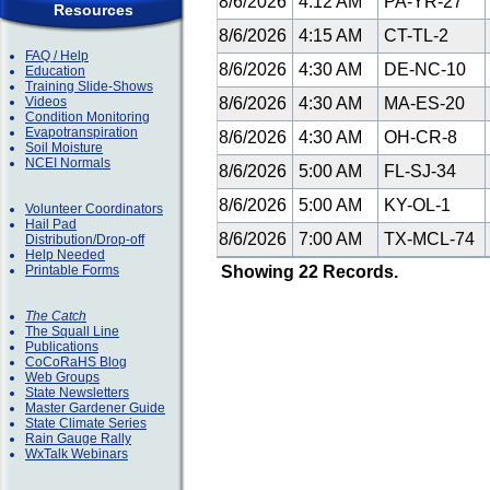
8/6/2026
4:12 AM
PA-YR-27
Resources
8/6/2026
4:15 AM
CT-TL-2
FAQ / Help
8/6/2026
4:30 AM
DE-NC-10
Education
Training Slide-Shows
Videos
8/6/2026
4:30 AM
MA-ES-20
Condition Monitoring
Evapotranspiration
8/6/2026
4:30 AM
OH-CR-8
Soil Moisture
NCEI Normals
8/6/2026
5:00 AM
FL-SJ-34
8/6/2026
5:00 AM
KY-OL-1
Volunteer Coordinators
Hail Pad
8/6/2026
7:00 AM
TX-MCL-74
Distribution/Drop-off
Help Needed
Printable Forms
Showing 22 Records.
The Catch
The Squall Line
Publications
CoCoRaHS Blog
Web Groups
State Newsletters
Master Gardener Guide
State Climate Series
Rain Gauge Rally
WxTalk Webinars