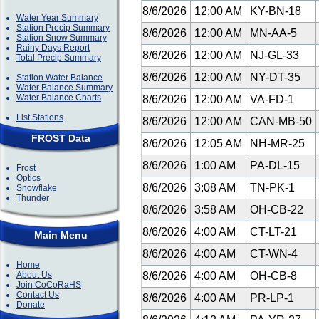
8/6/2026
12:00 AM
KY-BN-18
Water Year Summary
Station Precip Summary
8/6/2026
12:00 AM
MN-AA-5
Station Snow Summary
Rainy Days Report
8/6/2026
12:00 AM
NJ-GL-33
Total Precip Summary
8/6/2026
12:00 AM
NY-DT-35
Station Water Balance
Water Balance Summary
Water Balance Charts
8/6/2026
12:00 AM
VA-FD-1
List Stations
8/6/2026
12:00 AM
CAN-MB-50
FROST Data
8/6/2026
12:05 AM
NH-MR-25
8/6/2026
1:00 AM
PA-DL-15
Frost
Optics
8/6/2026
3:08 AM
TN-PK-1
Snowflake
Thunder
8/6/2026
3:58 AM
OH-CB-22
8/6/2026
4:00 AM
CT-LT-21
Main Menu
8/6/2026
4:00 AM
CT-WN-4
Home
About Us
8/6/2026
4:00 AM
OH-CB-8
Join CoCoRaHS
Contact Us
8/6/2026
4:00 AM
PR-LP-1
Donate