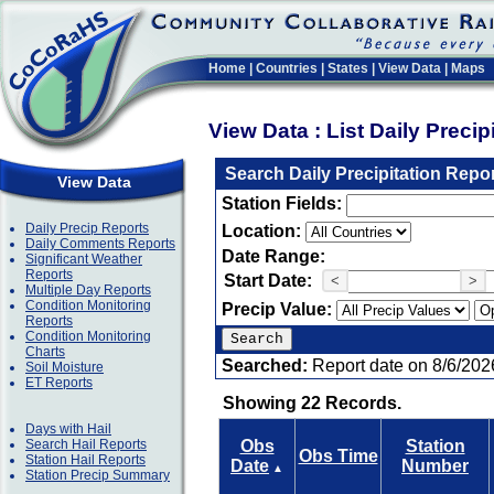
Home
|
Countries
|
States
|
View Data
|
Maps
View Data : List Daily Preci
Search Daily Precipitation Repo
View Data
Station Fields:
Daily Precip Reports
Location:
Daily Comments Reports
Date Range:
Significant Weather
Reports
Start Date:
<
>
Multiple Day Reports
Condition Monitoring
Precip Value:
Reports
Condition Monitoring
Charts
Searched:
Report date on 8/6/202
Soil Moisture
ET Reports
Showing 22 Records.
Days with Hail
Search Hail Reports
Obs
Station
Obs Time
Station Hail Reports
Date
Number
▲
Station Precip Summary