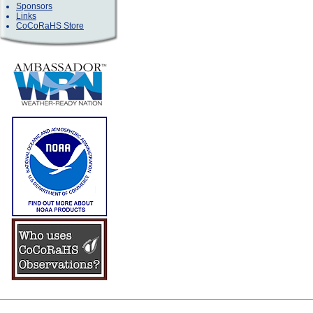
Sponsors
Links
CoCoRaHS Store