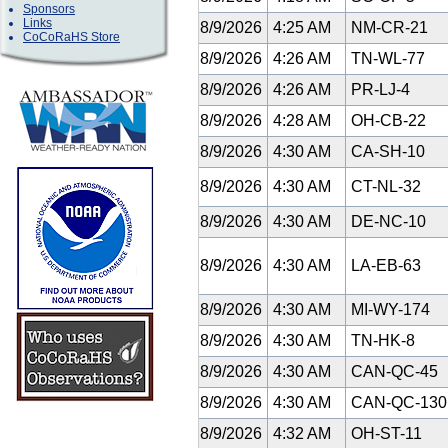
Sponsors
Links
8/9/2026
4:25 AM
NM-CR-21
CoCoRaHS Store
8/9/2026
4:26 AM
TN-WL-77
8/9/2026
4:26 AM
PR-LJ-4
8/9/2026
4:28 AM
OH-CB-22
8/9/2026
4:30 AM
CA-SH-10
8/9/2026
4:30 AM
CT-NL-32
8/9/2026
4:30 AM
DE-NC-10
8/9/2026
4:30 AM
LA-EB-63
8/9/2026
4:30 AM
MI-WY-174
8/9/2026
4:30 AM
TN-HK-8
8/9/2026
4:30 AM
CAN-QC-45
8/9/2026
4:30 AM
CAN-QC-13
8/9/2026
4:32 AM
OH-ST-11