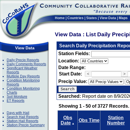
Home
|
Countries
|
States
|
View Data
|
Maps
View Data : List Daily Preci
Search Daily Precipitation Repo
View Data
Station Fields:
Daily Precip Reports
Location:
Daily Comments Reports
Date Range:
Significant Weather
Reports
Start Date:
<
>
Multiple Day Reports
Condition Monitoring
Precip Value:
Reports
Condition Monitoring
Charts
Searched:
Report date on 8/9/202
Soil Moisture
ET Reports
Showing 1 - 50 of 3727 Records.
Days with Hail
Search Hail Reports
Obs
Station
Obs Time
Station Hail Reports
Date
Number
▲
Station Precip Summary