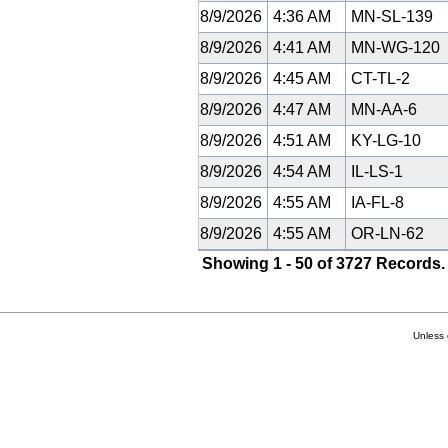
8/9/2026
4:36 AM
MN-SL-139
8/9/2026
4:41 AM
MN-WG-120
8/9/2026
4:45 AM
CT-TL-2
8/9/2026
4:47 AM
MN-AA-6
8/9/2026
4:51 AM
KY-LG-10
8/9/2026
4:54 AM
IL-LS-1
8/9/2026
4:55 AM
IA-FL-8
8/9/2026
4:55 AM
OR-LN-62
Showing 1 - 50 of 3727 Records.
Unless 