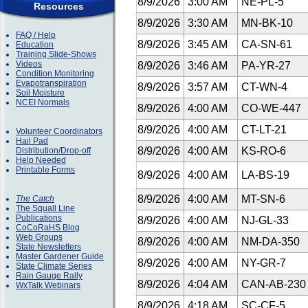
8/9/2026
3:00 AM
NE-PL-5
Resources
8/9/2026
3:30 AM
MN-BK-10
FAQ / Help
8/9/2026
3:45 AM
CA-SN-61
Education
Training Slide-Shows
Videos
8/9/2026
3:46 AM
PA-YR-27
Condition Monitoring
Evapotranspiration
8/9/2026
3:57 AM
CT-WN-4
Soil Moisture
NCEI Normals
8/9/2026
4:00 AM
CO-WE-447
8/9/2026
4:00 AM
CT-LT-21
Volunteer Coordinators
Hail Pad
8/9/2026
4:00 AM
KS-RO-6
Distribution/Drop-off
Help Needed
Printable Forms
8/9/2026
4:00 AM
LA-BS-19
8/9/2026
4:00 AM
MT-SN-6
The Catch
The Squall Line
Publications
8/9/2026
4:00 AM
NJ-GL-33
CoCoRaHS Blog
Web Groups
8/9/2026
4:00 AM
NM-DA-350
State Newsletters
Master Gardener Guide
8/9/2026
4:00 AM
NY-GR-7
State Climate Series
Rain Gauge Rally
8/9/2026
4:04 AM
CAN-AB-23
WxTalk Webinars
8/9/2026
4:18 AM
SC-CF-5