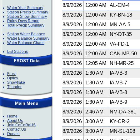
8/9/2026
12:00 AM
AL-CM-4
Water Year Summary
Station Precip Summary
8/9/2026
12:00 AM
KY-BN-18
Station Snow Summary
Rainy Days Report
8/9/2026
12:00 AM
MN-AA-5
Total Precip Summary
8/9/2026
12:00 AM
NY-DT-35
Station Water Balance
Water Balance Summary
Water Balance Charts
8/9/2026
12:00 AM
VA-FD-1
List Stations
8/9/2026
12:00 AM
CAN-MB-50
FROST Data
8/9/2026
12:05 AM
NH-MR-25
8/9/2026
1:30 AM
IA-VB-3
Frost
Optics
8/9/2026
1:30 AM
IA-VB-7
Snowflake
Thunder
8/9/2026
1:30 AM
IA-VB-8
8/9/2026
1:30 AM
IA-VB-9
Main Menu
8/9/2026
2:46 AM
NM-DA-381
Home
About Us
8/9/2026
3:00 AM
KY-CR-2
Join CoCoRaHS
Contact Us
8/9/2026
3:00 AM
MN-SL-108
Donate