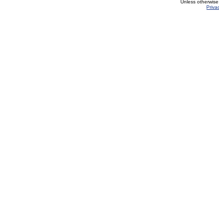
Unless otherwise
Priva