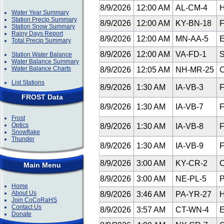
8/9/2026
12:00 AM
AL-CM-4
H
Water Year Summary
Station Precip Summary
8/9/2026
12:00 AM
KY-BN-18
F
Station Snow Summary
Rainy Days Report
8/9/2026
12:00 AM
MN-AA-5
E
Total Precip Summary
8/9/2026
12:00 AM
VA-FD-1
S
Station Water Balance
Water Balance Summary
Water Balance Charts
8/9/2026
12:05 AM
NH-MR-25
C
List Stations
8/9/2026
1:30 AM
IA-VB-3
F
FROST Data
8/9/2026
1:30 AM
IA-VB-7
F
Frost
Optics
8/9/2026
1:30 AM
IA-VB-8
F
Snowflake
Thunder
8/9/2026
1:30 AM
IA-VB-9
F
8/9/2026
3:00 AM
KY-CR-2
C
Main Menu
8/9/2026
3:00 AM
NE-PL-5
P
Home
About Us
8/9/2026
3:46 AM
PA-YR-27
H
Join CoCoRaHS
Contact Us
8/9/2026
3:57 AM
CT-WN-4
E
Donate