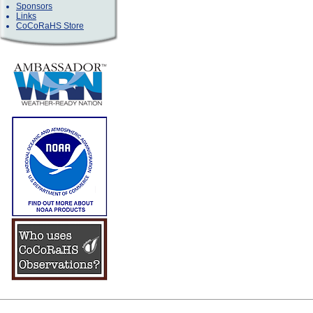
Sponsors
Links
CoCoRaHS Store