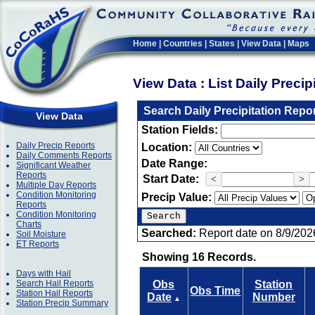
Home
|
Countries
|
States
|
View Data
|
Maps
View Data : List Daily Preci
Search Daily Precipitation Repo
View Data
Station Fields:
Daily Precip Reports
Location:
Daily Comments Reports
Date Range:
Significant Weather
Reports
Start Date:
<
>
Multiple Day Reports
Condition Monitoring
Precip Value:
Reports
Condition Monitoring
Charts
Searched:
Report date on 8/9/202
Soil Moisture
ET Reports
Showing 16 Records.
Days with Hail
Search Hail Reports
Obs
Station
Obs Time
Station Hail Reports
Date
Number
▲
Station Precip Summary