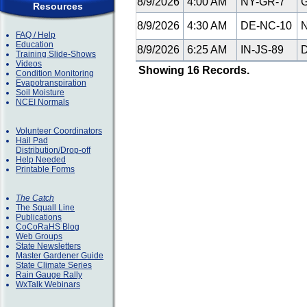
8/9/2026
4:00 AM
NY-GR-7
G
Resources
8/9/2026
4:30 AM
DE-NC-10
N
FAQ / Help
Education
8/9/2026
6:25 AM
IN-JS-89
D
Training Slide-Shows
Videos
Showing 16 Records.
Condition Monitoring
Evapotranspiration
Soil Moisture
NCEI Normals
Volunteer Coordinators
Hail Pad
Distribution/Drop-off
Help Needed
Printable Forms
The Catch
The Squall Line
Publications
CoCoRaHS Blog
Web Groups
State Newsletters
Master Gardener Guide
State Climate Series
Rain Gauge Rally
WxTalk Webinars