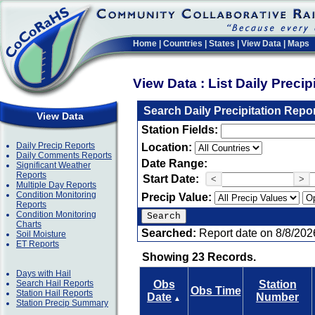
Home
|
Countries
|
States
|
View Data
|
Maps
View Data : List Daily Preci
Search Daily Precipitation Repo
View Data
Station Fields:
Daily Precip Reports
Location:
Daily Comments Reports
Date Range:
Significant Weather
Reports
Start Date:
<
>
Multiple Day Reports
Condition Monitoring
Precip Value:
Reports
Condition Monitoring
Charts
Searched:
Report date on 8/8/202
Soil Moisture
ET Reports
Showing 23 Records.
Days with Hail
Search Hail Reports
Obs
Station
Obs Time
Station Hail Reports
Date
Number
▲
Station Precip Summary