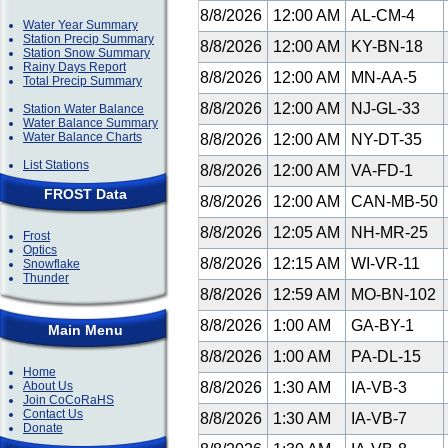
8/8/2026
12:00 AM
AL-CM-4
Water Year Summary
Station Precip Summary
8/8/2026
12:00 AM
KY-BN-18
Station Snow Summary
Rainy Days Report
8/8/2026
12:00 AM
MN-AA-5
Total Precip Summary
8/8/2026
12:00 AM
NJ-GL-33
Station Water Balance
Water Balance Summary
Water Balance Charts
8/8/2026
12:00 AM
NY-DT-35
List Stations
8/8/2026
12:00 AM
VA-FD-1
FROST Data
8/8/2026
12:00 AM
CAN-MB-50
8/8/2026
12:05 AM
NH-MR-25
Frost
Optics
8/8/2026
12:15 AM
WI-VR-11
Snowflake
Thunder
8/8/2026
12:59 AM
MO-BN-102
8/8/2026
1:00 AM
GA-BY-1
Main Menu
8/8/2026
1:00 AM
PA-DL-15
Home
About Us
8/8/2026
1:30 AM
IA-VB-3
Join CoCoRaHS
Contact Us
8/8/2026
1:30 AM
IA-VB-7
Donate