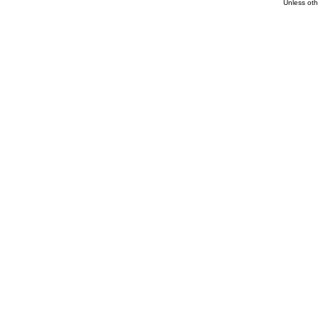
Unless oth