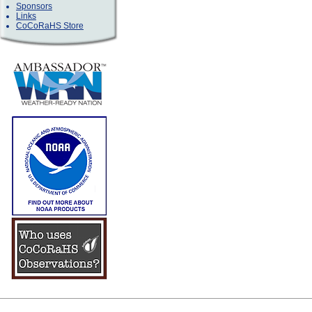
Sponsors
Links
CoCoRaHS Store