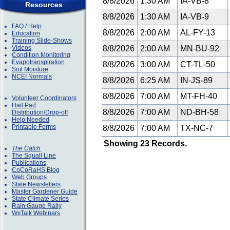
8/8/2026
1:30 AM
IA-VB-8
Resources
8/8/2026
1:30 AM
IA-VB-9
FAQ / Help
8/8/2026
2:00 AM
AL-FY-13
Education
Training Slide-Shows
Videos
8/8/2026
2:00 AM
MN-BU-92
Condition Monitoring
Evapotranspiration
8/8/2026
3:00 AM
CT-TL-50
Soil Moisture
NCEI Normals
8/8/2026
6:25 AM
IN-JS-89
8/8/2026
7:00 AM
MT-FH-40
Volunteer Coordinators
Hail Pad
8/8/2026
7:00 AM
ND-BH-58
Distribution/Drop-off
Help Needed
Printable Forms
8/8/2026
7:00 AM
TX-NC-7
Showing 23 Records.
The Catch
The Squall Line
Publications
CoCoRaHS Blog
Web Groups
State Newsletters
Master Gardener Guide
State Climate Series
Rain Gauge Rally
WxTalk Webinars