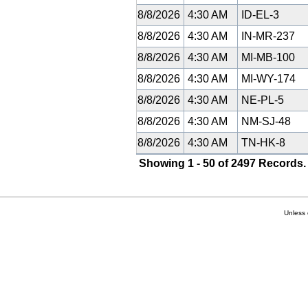
8/8/2026
4:30 AM
ID-EL-3
8/8/2026
4:30 AM
IN-MR-237
8/8/2026
4:30 AM
MI-MB-100
8/8/2026
4:30 AM
MI-WY-174
8/8/2026
4:30 AM
NE-PL-5
8/8/2026
4:30 AM
NM-SJ-48
8/8/2026
4:30 AM
TN-HK-8
Showing 1 - 50 of 2497 Records.
Unless 