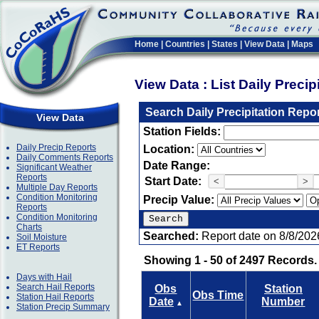
Home
|
Countries
|
States
|
View Data
|
Maps
View Data : List Daily Preci
Search Daily Precipitation Repo
View Data
Station Fields:
Daily Precip Reports
Location:
Daily Comments Reports
Date Range:
Significant Weather
Reports
Start Date:
<
>
Multiple Day Reports
Condition Monitoring
Precip Value:
Reports
Condition Monitoring
Charts
Searched:
Report date on 8/8/202
Soil Moisture
ET Reports
Showing 1 - 50 of 2497 Records.
Days with Hail
Search Hail Reports
Obs
Station
Obs Time
Station Hail Reports
Date
Number
▲
Station Precip Summary