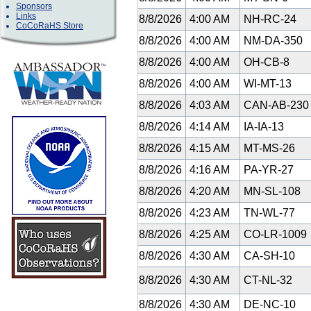
Sponsors
Links
8/8/2026
4:00 AM
NH-RC-24
CoCoRaHS Store
8/8/2026
4:00 AM
NM-DA-350
8/8/2026
4:00 AM
OH-CB-8
8/8/2026
4:00 AM
WI-MT-13
8/8/2026
4:03 AM
CAN-AB-23
8/8/2026
4:14 AM
IA-IA-13
8/8/2026
4:15 AM
MT-MS-26
8/8/2026
4:16 AM
PA-YR-27
8/8/2026
4:20 AM
MN-SL-108
8/8/2026
4:23 AM
TN-WL-77
8/8/2026
4:25 AM
CO-LR-1009
8/8/2026
4:30 AM
CA-SH-10
8/8/2026
4:30 AM
CT-NL-32
8/8/2026
4:30 AM
DE-NC-10