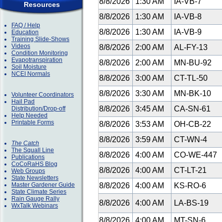
8/8/2026
1:30 AM
IA-VB-7
Resources
8/8/2026
1:30 AM
IA-VB-8
FAQ / Help
8/8/2026
1:30 AM
IA-VB-9
Education
Training Slide-Shows
Videos
8/8/2026
2:00 AM
AL-FY-13
Condition Monitoring
Evapotranspiration
8/8/2026
2:00 AM
MN-BU-92
Soil Moisture
NCEI Normals
8/8/2026
3:00 AM
CT-TL-50
8/8/2026
3:30 AM
MN-BK-10
Volunteer Coordinators
Hail Pad
8/8/2026
3:45 AM
CA-SN-61
Distribution/Drop-off
Help Needed
Printable Forms
8/8/2026
3:53 AM
OH-CB-22
8/8/2026
3:59 AM
CT-WN-4
The Catch
The Squall Line
8/8/2026
4:00 AM
CO-WE-447
Publications
CoCoRaHS Blog
8/8/2026
4:00 AM
CT-LT-21
Web Groups
State Newsletters
Master Gardener Guide
8/8/2026
4:00 AM
KS-RO-6
State Climate Series
Rain Gauge Rally
8/8/2026
4:00 AM
LA-BS-19
WxTalk Webinars
8/8/2026
4:00 AM
MT-SN-6