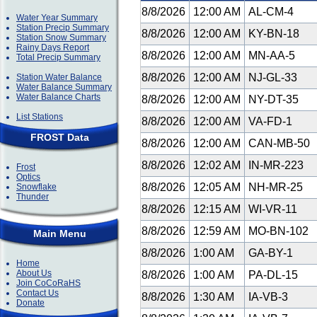
8/8/2026
12:00 AM
AL-CM-4
Water Year Summary
Station Precip Summary
8/8/2026
12:00 AM
KY-BN-18
Station Snow Summary
Rainy Days Report
8/8/2026
12:00 AM
MN-AA-5
Total Precip Summary
8/8/2026
12:00 AM
NJ-GL-33
Station Water Balance
Water Balance Summary
Water Balance Charts
8/8/2026
12:00 AM
NY-DT-35
List Stations
8/8/2026
12:00 AM
VA-FD-1
FROST Data
8/8/2026
12:00 AM
CAN-MB-50
8/8/2026
12:02 AM
IN-MR-223
Frost
Optics
8/8/2026
12:05 AM
NH-MR-25
Snowflake
Thunder
8/8/2026
12:15 AM
WI-VR-11
8/8/2026
12:59 AM
MO-BN-102
Main Menu
8/8/2026
1:00 AM
GA-BY-1
Home
About Us
8/8/2026
1:00 AM
PA-DL-15
Join CoCoRaHS
Contact Us
8/8/2026
1:30 AM
IA-VB-3
Donate