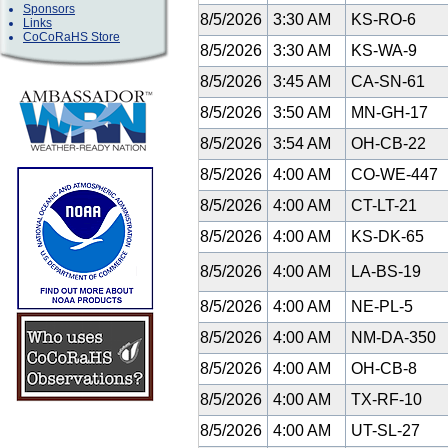
Sponsors
8/5/2026
3:30 AM
KS-RO-6
Links
CoCoRaHS Store
8/5/2026
3:30 AM
KS-WA-9
8/5/2026
3:45 AM
CA-SN-61
8/5/2026
3:50 AM
MN-GH-17
8/5/2026
3:54 AM
OH-CB-22
8/5/2026
4:00 AM
CO-WE-447
8/5/2026
4:00 AM
CT-LT-21
8/5/2026
4:00 AM
KS-DK-65
8/5/2026
4:00 AM
LA-BS-19
8/5/2026
4:00 AM
NE-PL-5
8/5/2026
4:00 AM
NM-DA-350
8/5/2026
4:00 AM
OH-CB-8
8/5/2026
4:00 AM
TX-RF-10
8/5/2026
4:00 AM
UT-SL-27