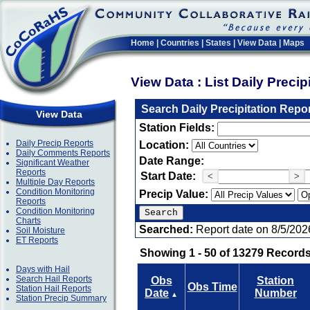
Home
|
Countries
|
States
|
View Data
|
Maps
View Data : List Daily Preci
Search Daily Precipitation Repo
View Data
Station Fields:
Daily Precip Reports
Location:
Daily Comments Reports
Date Range:
Significant Weather
Reports
Start Date:
<
>
Multiple Day Reports
Condition Monitoring
Precip Value:
Reports
Condition Monitoring
Charts
Searched:
Report date on 8/5/202
Soil Moisture
ET Reports
Showing 1 - 50 of 13279 Records
Days with Hail
Search Hail Reports
Obs
Station
Obs Time
Station Hail Reports
Date
Number
▲
Station Precip Summary