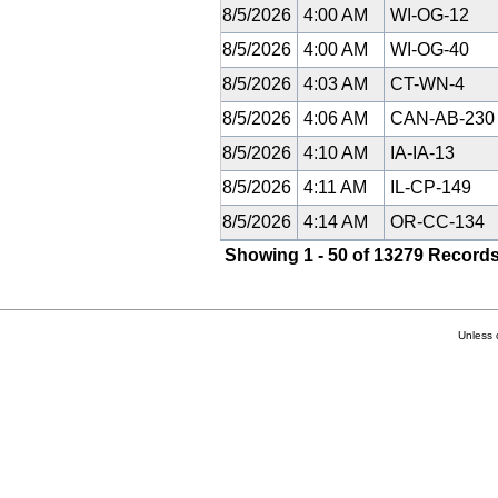
8/5/2026
4:00 AM
WI-OG-12
8/5/2026
4:00 AM
WI-OG-40
8/5/2026
4:03 AM
CT-WN-4
8/5/2026
4:06 AM
CAN-AB-23
8/5/2026
4:10 AM
IA-IA-13
8/5/2026
4:11 AM
IL-CP-149
8/5/2026
4:14 AM
OR-CC-134
Showing 1 - 50 of 13279 Records
Unless 