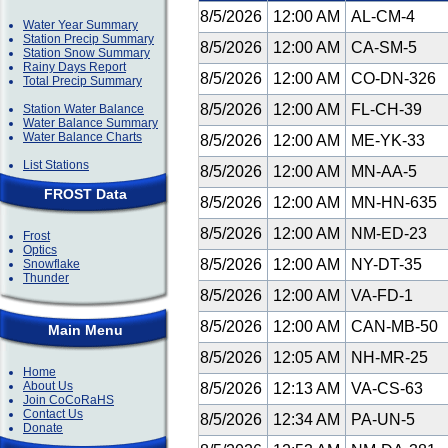
8/5/2026
12:00 AM
AL-CM-4
Water Year Summary
Station Precip Summary
8/5/2026
12:00 AM
CA-SM-5
Station Snow Summary
Rainy Days Report
8/5/2026
12:00 AM
CO-DN-326
Total Precip Summary
8/5/2026
12:00 AM
FL-CH-39
Station Water Balance
Water Balance Summary
Water Balance Charts
8/5/2026
12:00 AM
ME-YK-33
List Stations
8/5/2026
12:00 AM
MN-AA-5
FROST Data
8/5/2026
12:00 AM
MN-HN-635
8/5/2026
12:00 AM
NM-ED-23
Frost
Optics
8/5/2026
12:00 AM
NY-DT-35
Snowflake
Thunder
8/5/2026
12:00 AM
VA-FD-1
8/5/2026
12:00 AM
CAN-MB-50
Main Menu
8/5/2026
12:05 AM
NH-MR-25
Home
About Us
8/5/2026
12:13 AM
VA-CS-63
Join CoCoRaHS
Contact Us
8/5/2026
12:34 AM
PA-UN-5
Donate