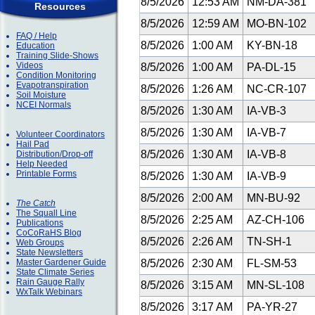
8/5/2026
12:53 AM
NM-DA-381
Resources
8/5/2026
12:59 AM
MO-BN-102
FAQ / Help
8/5/2026
1:00 AM
KY-BN-18
Education
Training Slide-Shows
Videos
8/5/2026
1:00 AM
PA-DL-15
Condition Monitoring
Evapotranspiration
8/5/2026
1:26 AM
NC-CR-107
Soil Moisture
NCEI Normals
8/5/2026
1:30 AM
IA-VB-3
8/5/2026
1:30 AM
IA-VB-7
Volunteer Coordinators
Hail Pad
8/5/2026
1:30 AM
IA-VB-8
Distribution/Drop-off
Help Needed
Printable Forms
8/5/2026
1:30 AM
IA-VB-9
8/5/2026
2:00 AM
MN-BU-92
The Catch
The Squall Line
8/5/2026
2:25 AM
AZ-CH-106
Publications
CoCoRaHS Blog
8/5/2026
2:26 AM
TN-SH-1
Web Groups
State Newsletters
Master Gardener Guide
8/5/2026
2:30 AM
FL-SM-53
State Climate Series
Rain Gauge Rally
8/5/2026
3:15 AM
MN-SL-108
WxTalk Webinars
8/5/2026
3:17 AM
PA-YR-27