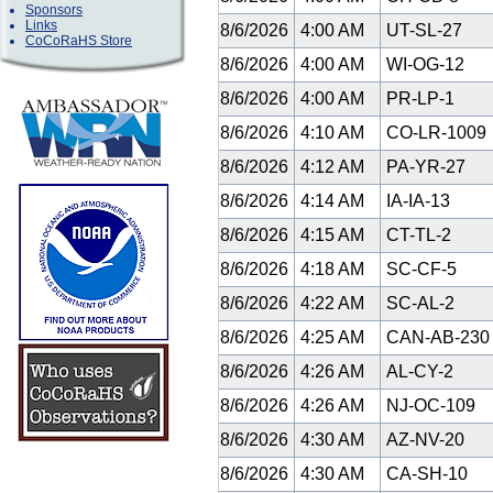
Sponsors
Links
8/6/2026
4:00 AM
UT-SL-27
CoCoRaHS Store
8/6/2026
4:00 AM
WI-OG-12
8/6/2026
4:00 AM
PR-LP-1
8/6/2026
4:10 AM
CO-LR-1009
8/6/2026
4:12 AM
PA-YR-27
8/6/2026
4:14 AM
IA-IA-13
8/6/2026
4:15 AM
CT-TL-2
8/6/2026
4:18 AM
SC-CF-5
8/6/2026
4:22 AM
SC-AL-2
8/6/2026
4:25 AM
CAN-AB-23
8/6/2026
4:26 AM
AL-CY-2
8/6/2026
4:26 AM
NJ-OC-109
8/6/2026
4:30 AM
AZ-NV-20
8/6/2026
4:30 AM
CA-SH-10