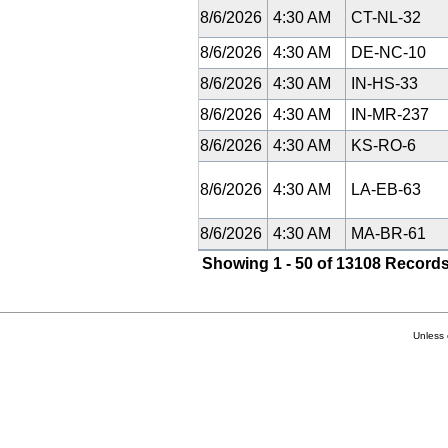
8/6/2026
4:30 AM
CT-NL-32
8/6/2026
4:30 AM
DE-NC-10
8/6/2026
4:30 AM
IN-HS-33
8/6/2026
4:30 AM
IN-MR-237
8/6/2026
4:30 AM
KS-RO-6
8/6/2026
4:30 AM
LA-EB-63
8/6/2026
4:30 AM
MA-BR-61
Showing 1 - 50 of 13108 Records
Unless 