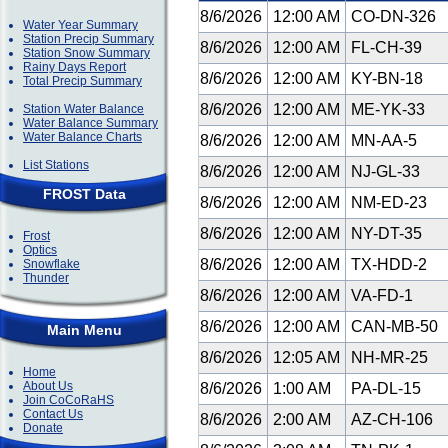
8/6/2026
12:00 AM
CO-DN-326
Water Year Summary
Station Precip Summary
8/6/2026
12:00 AM
FL-CH-39
Station Snow Summary
Rainy Days Report
8/6/2026
12:00 AM
KY-BN-18
Total Precip Summary
8/6/2026
12:00 AM
ME-YK-33
Station Water Balance
Water Balance Summary
Water Balance Charts
8/6/2026
12:00 AM
MN-AA-5
List Stations
8/6/2026
12:00 AM
NJ-GL-33
FROST Data
8/6/2026
12:00 AM
NM-ED-23
8/6/2026
12:00 AM
NY-DT-35
Frost
Optics
8/6/2026
12:00 AM
TX-HDD-2
Snowflake
Thunder
8/6/2026
12:00 AM
VA-FD-1
8/6/2026
12:00 AM
CAN-MB-50
Main Menu
8/6/2026
12:05 AM
NH-MR-25
Home
About Us
8/6/2026
1:00 AM
PA-DL-15
Join CoCoRaHS
Contact Us
8/6/2026
2:00 AM
AZ-CH-106
Donate