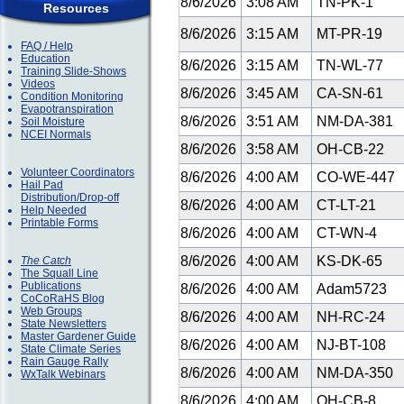
8/6/2026
3:08 AM
TN-PK-1
Resources
8/6/2026
3:15 AM
MT-PR-19
FAQ / Help
Education
8/6/2026
3:15 AM
TN-WL-77
Training Slide-Shows
Videos
8/6/2026
3:45 AM
CA-SN-61
Condition Monitoring
Evapotranspiration
8/6/2026
3:51 AM
NM-DA-381
Soil Moisture
NCEI Normals
8/6/2026
3:58 AM
OH-CB-22
Volunteer Coordinators
8/6/2026
4:00 AM
CO-WE-447
Hail Pad
Distribution/Drop-off
8/6/2026
4:00 AM
CT-LT-21
Help Needed
Printable Forms
8/6/2026
4:00 AM
CT-WN-4
8/6/2026
4:00 AM
KS-DK-65
The Catch
The Squall Line
Publications
8/6/2026
4:00 AM
Adam5723
CoCoRaHS Blog
Web Groups
8/6/2026
4:00 AM
NH-RC-24
State Newsletters
Master Gardener Guide
8/6/2026
4:00 AM
NJ-BT-108
State Climate Series
Rain Gauge Rally
8/6/2026
4:00 AM
NM-DA-350
WxTalk Webinars
8/6/2026
4:00 AM
OH-CB-8