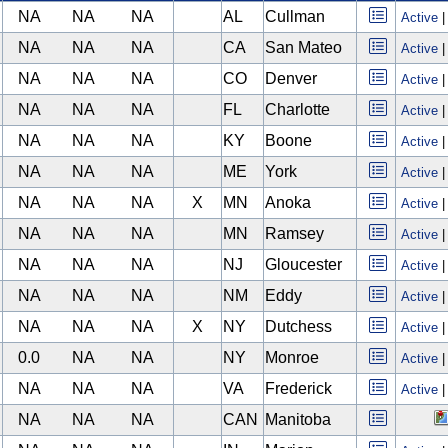
NA
NA
NA
AL
Cullman
Active
NA
NA
NA
CA
San Mateo
Active
NA
NA
NA
CO
Denver
Active
NA
NA
NA
FL
Charlotte
Active
NA
NA
NA
KY
Boone
Active
NA
NA
NA
ME
York
Active
NA
NA
NA
X
MN
Anoka
Active
NA
NA
NA
MN
Ramsey
Active
NA
NA
NA
NJ
Gloucester
Active
NA
NA
NA
NM
Eddy
Active
NA
NA
NA
X
NY
Dutchess
Active
0.0
NA
NA
NY
Monroe
Active
NA
NA
NA
VA
Frederick
Active
NA
NA
NA
CAN
Manitoba