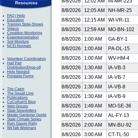
8/8/2026
12:02 AM
IN-MR-223
Resources
8/8/2026
12:05 AM
NH-MR-25
FAQ / Help
8/8/2026
12:15 AM
WI-VR-11
Education
Training Slide-Shows
Videos
8/8/2026
12:59 AM
MO-BN-102
Condition Monitoring
Evapotranspiration
8/8/2026
1:00 AM
GA-BY-1
Soil Moisture
NCEI Normals
8/8/2026
1:00 AM
PA-DL-15
8/8/2026
1:00 AM
WV-HM-4
Volunteer Coordinators
Hail Pad
8/8/2026
1:30 AM
IA-VB-3
Distribution/Drop-off
Help Needed
Printable Forms
8/8/2026
1:30 AM
IA-VB-7
8/8/2026
1:30 AM
IA-VB-8
The Catch
The Squall Line
8/8/2026
1:30 AM
IA-VB-9
Publications
CoCoRaHS Blog
8/8/2026
1:49 AM
MO-SE-36
Web Groups
State Newsletters
Master Gardener Guide
8/8/2026
2:00 AM
AL-FY-13
State Climate Series
Rain Gauge Rally
8/8/2026
2:00 AM
MN-BU-92
WxTalk Webinars
8/8/2026
3:00 AM
CT-TL-50