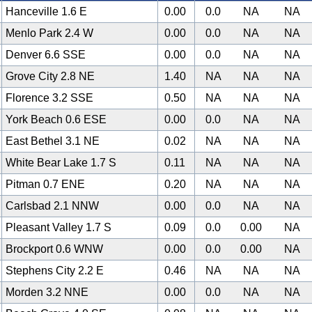
Hanceville 1.6 E
0.00
0.0
NA
NA
Menlo Park 2.4 W
0.00
0.0
NA
NA
Denver 6.6 SSE
0.00
0.0
NA
NA
Grove City 2.8 NE
1.40
NA
NA
NA
Florence 3.2 SSE
0.50
NA
NA
NA
York Beach 0.6 ESE
0.00
0.0
NA
NA
East Bethel 3.1 NE
0.02
NA
NA
NA
White Bear Lake 1.7 S
0.11
NA
NA
NA
Pitman 0.7 ENE
0.20
NA
NA
NA
Carlsbad 2.1 NNW
0.00
0.0
NA
NA
Pleasant Valley 1.7 S
0.09
0.0
0.00
NA
Brockport 0.6 WNW
0.00
0.0
0.00
NA
Stephens City 2.2 E
0.46
NA
NA
NA
Morden 3.2 NNE
0.00
0.0
NA
NA