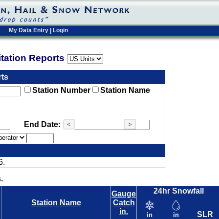
My Data Entry
|
Login
pitation Reports
rts
Station Number
Station Name
End Date:
<
>
6.
.
24hr Snowfall
Gauge
Station Name
Catch
in.
SLR
in
in