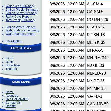
8/8/2026
12:00 AM
AL-CM-4
Water Year Summary
Station Precip Summary
8/8/2026
12:00 AM
CA-SM-5
Station Snow Summary
Rainy Days Report
8/8/2026
12:00 AM
CO-DN-326
Total Precip Summary
8/8/2026
12:00 AM
FL-CH-39
Station Water Balance
Water Balance Summary
Water Balance Charts
8/8/2026
12:00 AM
KY-BN-18
List Stations
8/8/2026
12:00 AM
ME-YK-33
FROST Data
8/8/2026
12:00 AM
MN-AA-5
8/8/2026
12:00 AM
MN-RM-349
Frost
Optics
8/8/2026
12:00 AM
NJ-GL-33
Snowflake
Thunder
8/8/2026
12:00 AM
NM-ED-23
8/8/2026
12:00 AM
NY-DT-35
Main Menu
8/8/2026
12:00 AM
NY-MR-15
Home
About Us
8/8/2026
12:00 AM
VA-FD-1
Join CoCoRaHS
Contact Us
8/8/2026
12:00 AM
CAN-MB-50
Donate