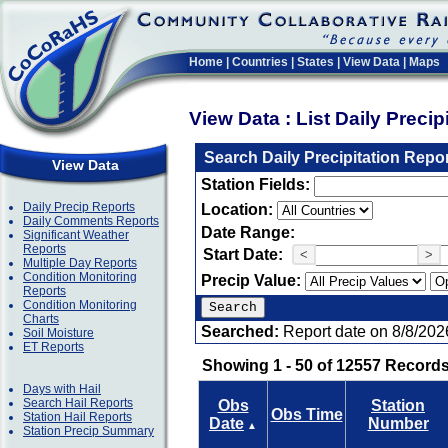
Home
|
Countries
|
States
|
View Data
|
Maps
View Data : List Daily Preci
Search Daily Precipitation Repo
View Data
Station Fields:
Daily Precip Reports
Location:
Daily Comments Reports
Date Range:
Significant Weather
Reports
Start Date:
<
>
Multiple Day Reports
Condition Monitoring
Precip Value:
Reports
Condition Monitoring
Charts
Searched:
Report date on 8/8/202
Soil Moisture
ET Reports
Showing 1 - 50 of 12557 Records
Days with Hail
Search Hail Reports
Obs
Station
Obs Time
Station Hail Reports
Date
Number
▲
Station Precip Summary