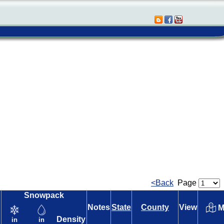
<Back
Page
Snowpack
Notes
State
County
View
M
Density
in
in