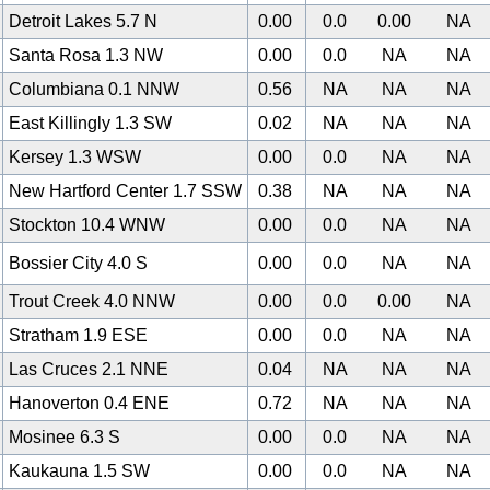
Detroit Lakes 5.7 N
0.00
0.0
0.00
NA
Santa Rosa 1.3 NW
0.00
0.0
NA
NA
Columbiana 0.1 NNW
0.56
NA
NA
NA
East Killingly 1.3 SW
0.02
NA
NA
NA
Kersey 1.3 WSW
0.00
0.0
NA
NA
New Hartford Center 1.7 SSW
0.38
NA
NA
NA
Stockton 10.4 WNW
0.00
0.0
NA
NA
Bossier City 4.0 S
0.00
0.0
NA
NA
Trout Creek 4.0 NNW
0.00
0.0
0.00
NA
Stratham 1.9 ESE
0.00
0.0
NA
NA
Las Cruces 2.1 NNE
0.04
NA
NA
NA
Hanoverton 0.4 ENE
0.72
NA
NA
NA
Mosinee 6.3 S
0.00
0.0
NA
NA
Kaukauna 1.5 SW
0.00
0.0
NA
NA