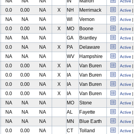
NA
NA
NA
IN
Marion
Active
0.0
0.00
NA
X
NH
Merrimack
Active
NA
NA
NA
WI
Vernon
Active
0.0
0.00
NA
X
MO
Boone
Active
NA
NA
NA
GA
Brantley
Active
0.0
NA
NA
X
PA
Delaware
Active
NA
NA
NA
WV
Hampshire
Active
0.0
0.00
NA
X
IA
Van Buren
Active
0.0
0.00
NA
X
IA
Van Buren
Active
0.0
0.00
NA
X
IA
Van Buren
Active
0.0
0.00
NA
X
IA
Van Buren
Active
NA
NA
NA
MO
Stone
Active
NA
NA
NA
AL
Fayette
Active
NA
NA
NA
MN
Blue Earth
Active
0.0
0.00
NA
CT
Tolland
Active