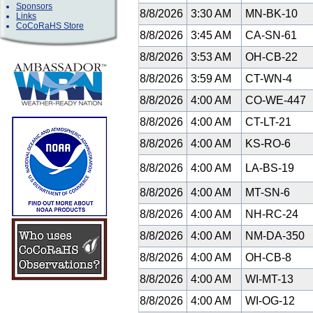
Sponsors
8/8/2026
3:30 AM
MN-BK-10
Links
CoCoRaHS Store
8/8/2026
3:45 AM
CA-SN-61
8/8/2026
3:53 AM
OH-CB-22
8/8/2026
3:59 AM
CT-WN-4
8/8/2026
4:00 AM
CO-WE-447
8/8/2026
4:00 AM
CT-LT-21
8/8/2026
4:00 AM
KS-RO-6
8/8/2026
4:00 AM
LA-BS-19
8/8/2026
4:00 AM
MT-SN-6
8/8/2026
4:00 AM
NH-RC-24
8/8/2026
4:00 AM
NM-DA-350
8/8/2026
4:00 AM
OH-CB-8
8/8/2026
4:00 AM
WI-MT-13
8/8/2026
4:00 AM
WI-OG-12