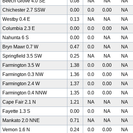
Beech Grove 4.0 SE
0.08
NA
NA
NA
Chichester 2.7 SSW
0.00
0.0
0.00
NA
Westby 0.4 E
0.13
NA
NA
NA
Columbia 2.3 E
0.00
0.0
0.00
NA
Nahunta 6 S
0.00
0.0
NA
NA
Bryn Mawr 0.7 W
0.47
0.0
NA
NA
Springfield 3.5 SW
0.25
NA
NA
NA
Farmington 3.5 W
1.38
0.0
0.00
NA
Farmington 0.3 NW
1.36
0.0
0.00
NA
Farmington 2.4 W
1.37
0.0
0.00
NA
Farmington 0.4 NNW
1.35
0.0
0.00
NA
Cape Fair 2.1 N
1.21
NA
NA
NA
Fayette 1.3 S
0.00
0.0
NA
NA
Mankato 2.0 NNE
0.71
NA
NA
NA
Vernon 1.6 N
0.24
0.0
0.00
NA