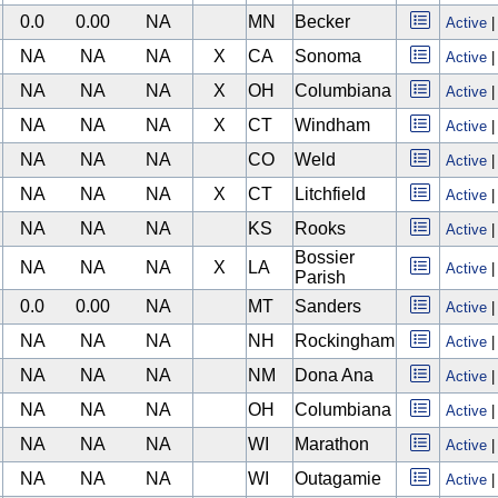
0.0
0.00
NA
MN
Becker
Active
NA
NA
NA
X
CA
Sonoma
Active
NA
NA
NA
X
OH
Columbiana
Active
NA
NA
NA
X
CT
Windham
Active
NA
NA
NA
CO
Weld
Active
NA
NA
NA
X
CT
Litchfield
Active
NA
NA
NA
KS
Rooks
Active
Bossier
NA
NA
NA
X
LA
Active
Parish
0.0
0.00
NA
MT
Sanders
Active
NA
NA
NA
NH
Rockingham
Active
NA
NA
NA
NM
Dona Ana
Active
NA
NA
NA
OH
Columbiana
Active
NA
NA
NA
WI
Marathon
Active
NA
NA
NA
WI
Outagamie
Active