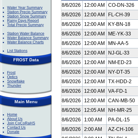
8/6/2026
12:00 AM
CO-DN-326
Water Year Summary
Station Precip Summary
8/6/2026
12:00 AM
FL-CH-39
Station Snow Summary
Rainy Days Report
8/6/2026
12:00 AM
KY-BN-18
Total Precip Summary
8/6/2026
12:00 AM
ME-YK-33
Station Water Balance
Water Balance Summary
Water Balance Charts
8/6/2026
12:00 AM
MN-AA-5
List Stations
8/6/2026
12:00 AM
NJ-GL-33
FROST Data
8/6/2026
12:00 AM
NM-ED-23
8/6/2026
12:00 AM
NY-DT-35
Frost
Optics
8/6/2026
12:00 AM
TX-HDD-2
Snowflake
Thunder
8/6/2026
12:00 AM
VA-FD-1
8/6/2026
12:00 AM
CAN-MB-50
Main Menu
8/6/2026
12:05 AM
NH-MR-25
Home
About Us
8/6/2026
1:00 AM
PA-DL-15
Join CoCoRaHS
Contact Us
8/6/2026
2:00 AM
AZ-CH-106
Donate