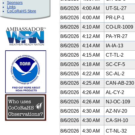
Sponsors
Links
8/6/2026
4:00 AM
UT-SL-27
CoCoRaHS Store
8/6/2026
4:00 AM
PR-LP-1
8/6/2026
4:10 AM
CO-LR-1009
8/6/2026
4:12 AM
PA-YR-27
8/6/2026
4:14 AM
IA-IA-13
8/6/2026
4:15 AM
CT-TL-2
8/6/2026
4:18 AM
SC-CF-5
8/6/2026
4:22 AM
SC-AL-2
8/6/2026
4:25 AM
CAN-AB-23
8/6/2026
4:26 AM
AL-CY-2
8/6/2026
4:26 AM
NJ-OC-109
8/6/2026
4:30 AM
AZ-NV-20
8/6/2026
4:30 AM
CA-SH-10
8/6/2026
4:30 AM
CT-NL-32