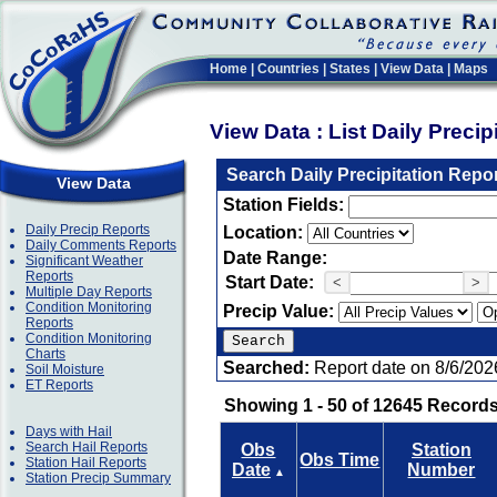
Home
|
Countries
|
States
|
View Data
|
Maps
View Data : List Daily Preci
Search Daily Precipitation Repo
View Data
Station Fields:
Daily Precip Reports
Location:
Daily Comments Reports
Date Range:
Significant Weather
Reports
Start Date:
<
>
Multiple Day Reports
Condition Monitoring
Precip Value:
Reports
Condition Monitoring
Charts
Searched:
Report date on 8/6/202
Soil Moisture
ET Reports
Showing 1 - 50 of 12645 Records
Days with Hail
Search Hail Reports
Obs
Station
Obs Time
Station Hail Reports
Date
Number
▲
Station Precip Summary