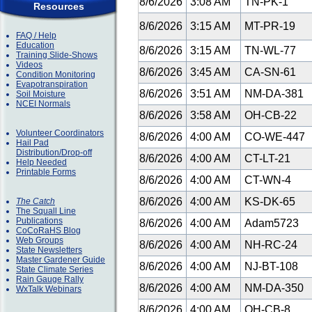
8/6/2026
3:08 AM
TN-PK-1
Resources
8/6/2026
3:15 AM
MT-PR-19
FAQ / Help
Education
8/6/2026
3:15 AM
TN-WL-77
Training Slide-Shows
Videos
8/6/2026
3:45 AM
CA-SN-61
Condition Monitoring
Evapotranspiration
8/6/2026
3:51 AM
NM-DA-381
Soil Moisture
NCEI Normals
8/6/2026
3:58 AM
OH-CB-22
Volunteer Coordinators
8/6/2026
4:00 AM
CO-WE-447
Hail Pad
Distribution/Drop-off
8/6/2026
4:00 AM
CT-LT-21
Help Needed
Printable Forms
8/6/2026
4:00 AM
CT-WN-4
8/6/2026
4:00 AM
KS-DK-65
The Catch
The Squall Line
Publications
8/6/2026
4:00 AM
Adam5723
CoCoRaHS Blog
Web Groups
8/6/2026
4:00 AM
NH-RC-24
State Newsletters
Master Gardener Guide
8/6/2026
4:00 AM
NJ-BT-108
State Climate Series
Rain Gauge Rally
8/6/2026
4:00 AM
NM-DA-350
WxTalk Webinars
8/6/2026
4:00 AM
OH-CB-8