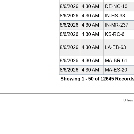
8/6/2026
4:30 AM
DE-NC-10
8/6/2026
4:30 AM
IN-HS-33
8/6/2026
4:30 AM
IN-MR-237
8/6/2026
4:30 AM
KS-RO-6
8/6/2026
4:30 AM
LA-EB-63
8/6/2026
4:30 AM
MA-BR-61
8/6/2026
4:30 AM
MA-ES-20
Showing 1 - 50 of 12645 Records
Unless 