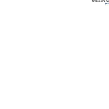
Unless otherwi
Pri