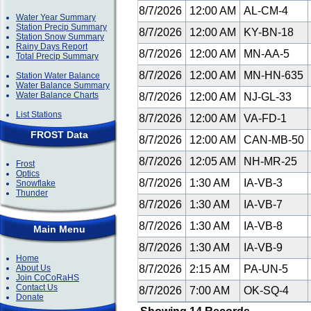
8/7/2026
12:00 AM
AL-CM-4
Water Year Summary
Station Precip Summary
8/7/2026
12:00 AM
KY-BN-18
Station Snow Summary
Rainy Days Report
8/7/2026
12:00 AM
MN-AA-5
Total Precip Summary
8/7/2026
12:00 AM
MN-HN-635
Station Water Balance
Water Balance Summary
Water Balance Charts
8/7/2026
12:00 AM
NJ-GL-33
List Stations
8/7/2026
12:00 AM
VA-FD-1
FROST Data
8/7/2026
12:00 AM
CAN-MB-50
8/7/2026
12:05 AM
NH-MR-25
Frost
Optics
8/7/2026
1:30 AM
IA-VB-3
Snowflake
Thunder
8/7/2026
1:30 AM
IA-VB-7
8/7/2026
1:30 AM
IA-VB-8
Main Menu
8/7/2026
1:30 AM
IA-VB-9
Home
About Us
8/7/2026
2:15 AM
PA-UN-5
Join CoCoRaHS
Contact Us
8/7/2026
7:00 AM
OK-SQ-4
Donate