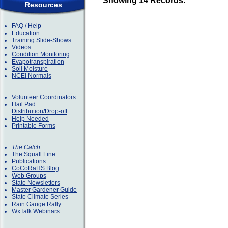
Showing 14 Records.
Resources
FAQ / Help
Education
Training Slide-Shows
Videos
Condition Monitoring
Evapotranspiration
Soil Moisture
NCEI Normals
Volunteer Coordinators
Hail Pad
Distribution/Drop-off
Help Needed
Printable Forms
The Catch
The Squall Line
Publications
CoCoRaHS Blog
Web Groups
State Newsletters
Master Gardener Guide
State Climate Series
Rain Gauge Rally
WxTalk Webinars