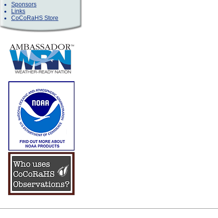
Sponsors
Links
CoCoRaHS Store