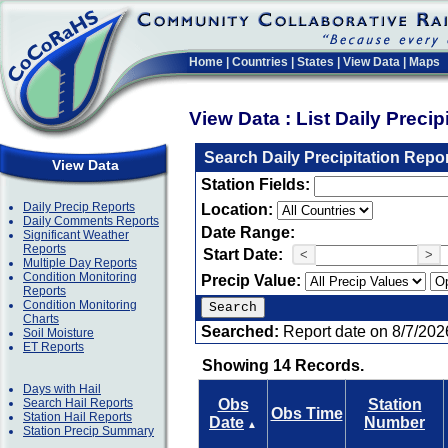
Home
|
Countries
|
States
|
View Data
|
Maps
View Data : List Daily Preci
Search Daily Precipitation Repo
View Data
Station Fields:
Daily Precip Reports
Location:
Daily Comments Reports
Date Range:
Significant Weather
Reports
Start Date:
<
>
Multiple Day Reports
Condition Monitoring
Precip Value:
Reports
Condition Monitoring
Charts
Searched:
Report date on 8/7/202
Soil Moisture
ET Reports
Showing 14 Records.
Days with Hail
Search Hail Reports
Obs
Station
Obs Time
Station Hail Reports
Date
Number
▲
Station Precip Summary