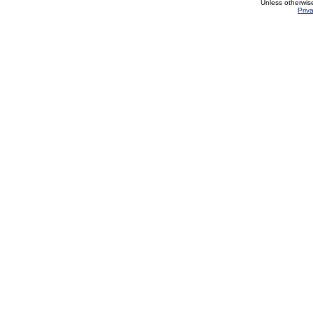
Unless otherwis
Priv