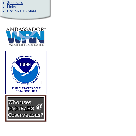
Sponsors
Links
CoCoRaHS Store