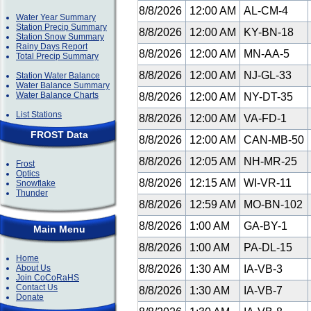
8/8/2026
12:00 AM
AL-CM-4
Water Year Summary
Station Precip Summary
8/8/2026
12:00 AM
KY-BN-18
Station Snow Summary
Rainy Days Report
8/8/2026
12:00 AM
MN-AA-5
Total Precip Summary
8/8/2026
12:00 AM
NJ-GL-33
Station Water Balance
Water Balance Summary
Water Balance Charts
8/8/2026
12:00 AM
NY-DT-35
List Stations
8/8/2026
12:00 AM
VA-FD-1
FROST Data
8/8/2026
12:00 AM
CAN-MB-50
8/8/2026
12:05 AM
NH-MR-25
Frost
Optics
8/8/2026
12:15 AM
WI-VR-11
Snowflake
Thunder
8/8/2026
12:59 AM
MO-BN-102
8/8/2026
1:00 AM
GA-BY-1
Main Menu
8/8/2026
1:00 AM
PA-DL-15
Home
About Us
8/8/2026
1:30 AM
IA-VB-3
Join CoCoRaHS
Contact Us
8/8/2026
1:30 AM
IA-VB-7
Donate