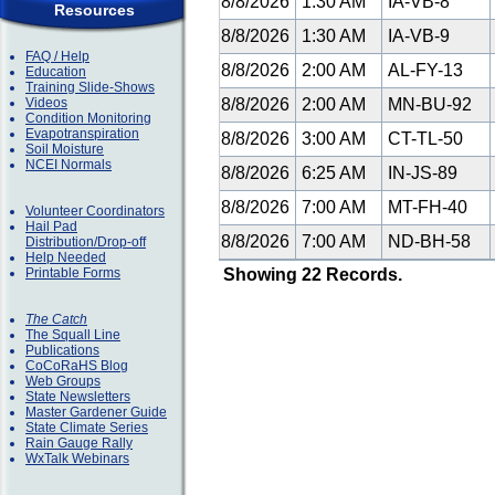
8/8/2026
1:30 AM
IA-VB-8
Resources
8/8/2026
1:30 AM
IA-VB-9
FAQ / Help
8/8/2026
2:00 AM
AL-FY-13
Education
Training Slide-Shows
Videos
8/8/2026
2:00 AM
MN-BU-92
Condition Monitoring
Evapotranspiration
8/8/2026
3:00 AM
CT-TL-50
Soil Moisture
NCEI Normals
8/8/2026
6:25 AM
IN-JS-89
8/8/2026
7:00 AM
MT-FH-40
Volunteer Coordinators
Hail Pad
8/8/2026
7:00 AM
ND-BH-58
Distribution/Drop-off
Help Needed
Printable Forms
Showing 22 Records.
The Catch
The Squall Line
Publications
CoCoRaHS Blog
Web Groups
State Newsletters
Master Gardener Guide
State Climate Series
Rain Gauge Rally
WxTalk Webinars