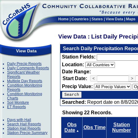
Home
|
Countries
|
States
|
View Data
|
Maps
View Data : List Daily Preci
Search Daily Precipitation Repo
View Data
Station Fields:
Daily Precip Reports
Location:
Daily Comments Reports
Date Range:
Significant Weather
Reports
Start Date:
<
>
Multiple Day Reports
Condition Monitoring
Precip Value:
Reports
Condition Monitoring
Charts
Searched:
Report date on 8/8/202
Soil Moisture
ET Reports
Showing 22 Records.
Days with Hail
Search Hail Reports
Obs
Station
Obs Time
Station Hail Reports
Date
Number
▲
Station Precip Summary