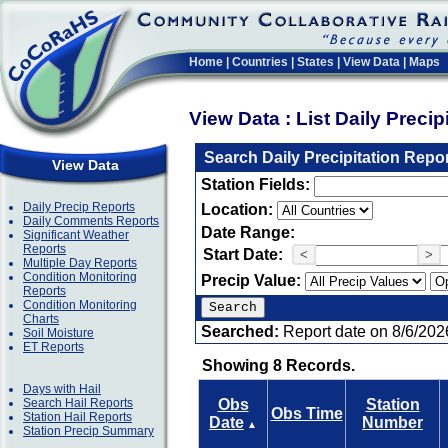
Home
|
Countries
|
States
|
View Data
|
Maps
View Data : List Daily Preci
Search Daily Precipitation Repo
View Data
Station Fields:
Daily Precip Reports
Location:
Daily Comments Reports
Date Range:
Significant Weather
Reports
Start Date:
<
>
Multiple Day Reports
Condition Monitoring
Precip Value:
Reports
Condition Monitoring
Charts
Searched:
Report date on 8/6/202
Soil Moisture
ET Reports
Showing 8 Records.
Days with Hail
Search Hail Reports
Obs
Station
Obs Time
Station Hail Reports
Date
Number
▲
Station Precip Summary