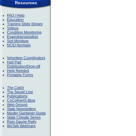
Resources
FAQ / Help
Education
Training Slide-Shows
Videos
Condition Monitoring
Evapotranspiration
Soil Moisture
NCEI Normals
Volunteer Coordinators
Hail Pad
Distribution/Drop-off
Help Needed
Printable Forms
The Catch
The Squall Line
Publications
CoCoRaHS Blog
Web Groups
State Newsletters
Master Gardener Guide
State Climate Series
Rain Gauge Rally
WxTalk Webinars