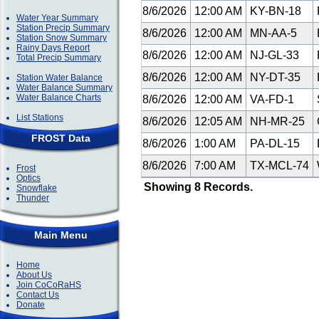
8/6/2026
12:00 AM
KY-BN-18
Water Year Summary
Station Precip Summary
8/6/2026
12:00 AM
MN-AA-5
Station Snow Summary
Rainy Days Report
8/6/2026
12:00 AM
NJ-GL-33
Total Precip Summary
8/6/2026
12:00 AM
NY-DT-35
Station Water Balance
Water Balance Summary
Water Balance Charts
8/6/2026
12:00 AM
VA-FD-1
List Stations
8/6/2026
12:05 AM
NH-MR-25
FROST Data
8/6/2026
1:00 AM
PA-DL-15
8/6/2026
7:00 AM
TX-MCL-74
Frost
Optics
Showing 8 Records.
Snowflake
Thunder
Main Menu
Home
About Us
Join CoCoRaHS
Contact Us
Donate