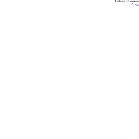
Unless otherwis
Priva