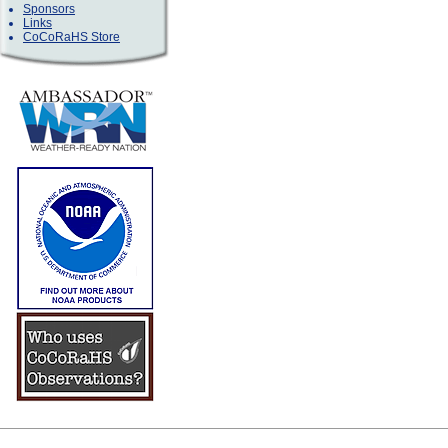
Sponsors
Links
CoCoRaHS Store