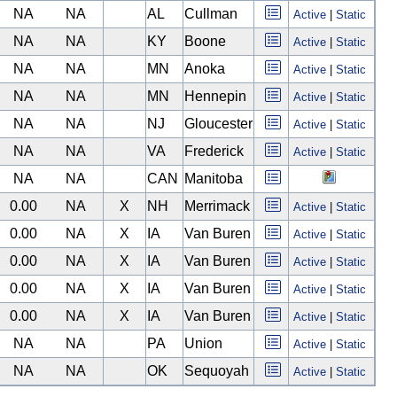
NA
NA
AL
Cullman
Active
|
Static
NA
NA
KY
Boone
Active
|
Static
NA
NA
MN
Anoka
Active
|
Static
NA
NA
MN
Hennepin
Active
|
Static
NA
NA
NJ
Gloucester
Active
|
Static
NA
NA
VA
Frederick
Active
|
Static
NA
NA
CAN
Manitoba
0.00
NA
X
NH
Merrimack
Active
|
Static
0.00
NA
X
IA
Van Buren
Active
|
Static
0.00
NA
X
IA
Van Buren
Active
|
Static
0.00
NA
X
IA
Van Buren
Active
|
Static
0.00
NA
X
IA
Van Buren
Active
|
Static
NA
NA
PA
Union
Active
|
Static
NA
NA
OK
Sequoyah
Active
|
Static