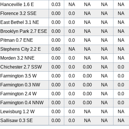
Hanceville 1.6 E
0.03
NA
NA
NA
NA
Florence 3.2 SSE
0.00
0.0
NA
NA
NA
East Bethel 3.1 NE
0.00
0.0
NA
NA
NA
Brooklyn Park 2.7 ESE
0.00
0.0
NA
NA
NA
Pitman 0.7 ENE
0.00
0.0
NA
NA
NA
Stephens City 2.2 E
0.60
NA
NA
NA
NA
Morden 3.2 NNE
0.00
0.0
NA
NA
NA
Chichester 2.7 SSW
0.00
0.0
0.00
NA
0.0
Farmington 3.5 W
0.00
0.0
0.00
NA
0.0
Farmington 0.3 NW
0.00
0.0
0.00
NA
0.0
Farmington 2.4 W
0.00
0.0
0.00
NA
0.0
Farmington 0.4 NNW
0.00
0.0
0.00
NA
0.0
Lewisburg 1.2 W
0.00
0.0
NA
NA
NA
Sallisaw 0.3 SE
0.00
0.0
NA
NA
NA