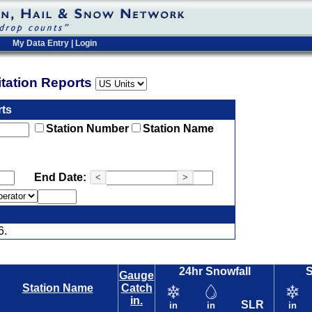
My Data Entry
|
Login
pitation Reports
rts
Station Number
Station Name
End Date:
<
>
6.
24hr Snowfall
Gauge
Station Name
Catch
in.
SLR
in
in
in