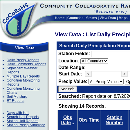
Home
|
Countries
|
States
|
View Data
|
Maps
View Data : List Daily Preci
Search Daily Precipitation Repo
View Data
Station Fields:
Daily Precip Reports
Location:
Daily Comments Reports
Date Range:
Significant Weather
Reports
Start Date:
<
>
Multiple Day Reports
Condition Monitoring
Precip Value:
Reports
Condition Monitoring
Charts
Searched:
Report date on 8/7/202
Soil Moisture
ET Reports
Showing 14 Records.
Days with Hail
Search Hail Reports
Obs
Station
Obs Time
Station Hail Reports
Date
Number
▲
Station Precip Summary