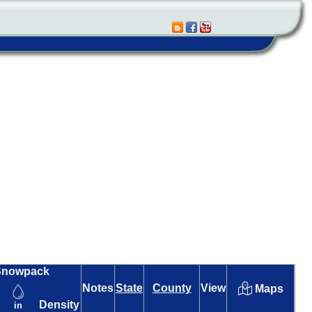
Snowpack
Notes
State
County
View
Maps
Density
in