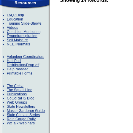
Showing 14 Records.
Resources
FAQ / Help
Education
Training Slide-Shows
Videos
Condition Monitoring
Evapotranspiration
Soil Moisture
NCEI Normals
Volunteer Coordinators
Hail Pad
Distribution/Drop-off
Help Needed
Printable Forms
The Catch
The Squall Line
Publications
CoCoRaHS Blog
Web Groups
State Newsletters
Master Gardener Guide
State Climate Series
Rain Gauge Rally
WxTalk Webinars