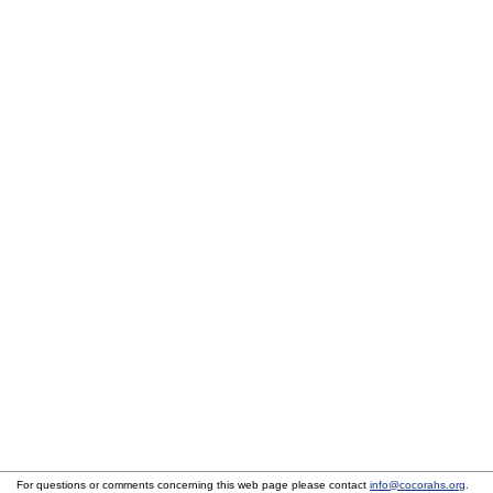
For questions or comments concerning this web page please contact
info@cocorahs.org
.