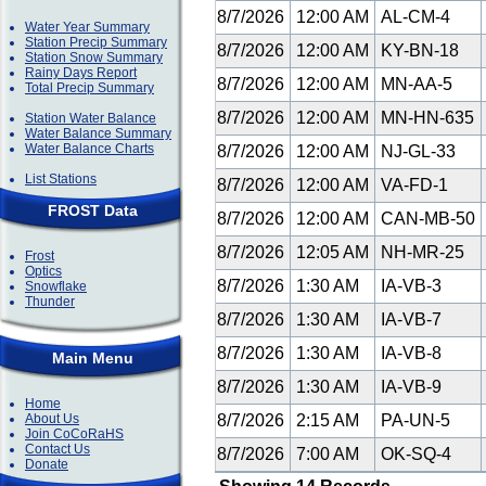
8/7/2026
12:00 AM
AL-CM-4
Water Year Summary
Station Precip Summary
8/7/2026
12:00 AM
KY-BN-18
Station Snow Summary
Rainy Days Report
8/7/2026
12:00 AM
MN-AA-5
Total Precip Summary
8/7/2026
12:00 AM
MN-HN-635
Station Water Balance
Water Balance Summary
Water Balance Charts
8/7/2026
12:00 AM
NJ-GL-33
List Stations
8/7/2026
12:00 AM
VA-FD-1
FROST Data
8/7/2026
12:00 AM
CAN-MB-50
8/7/2026
12:05 AM
NH-MR-25
Frost
Optics
8/7/2026
1:30 AM
IA-VB-3
Snowflake
Thunder
8/7/2026
1:30 AM
IA-VB-7
8/7/2026
1:30 AM
IA-VB-8
Main Menu
8/7/2026
1:30 AM
IA-VB-9
Home
About Us
8/7/2026
2:15 AM
PA-UN-5
Join CoCoRaHS
Contact Us
8/7/2026
7:00 AM
OK-SQ-4
Donate