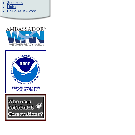
Sponsors
Links
CoCoRaHS Store