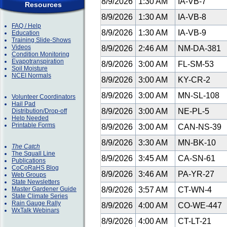
8/9/2026
1:30 AM
IA-VB-7
Resources
8/9/2026
1:30 AM
IA-VB-8
FAQ / Help
8/9/2026
1:30 AM
IA-VB-9
Education
Training Slide-Shows
Videos
8/9/2026
2:46 AM
NM-DA-381
Condition Monitoring
Evapotranspiration
8/9/2026
3:00 AM
FL-SM-53
Soil Moisture
NCEI Normals
8/9/2026
3:00 AM
KY-CR-2
8/9/2026
3:00 AM
MN-SL-108
Volunteer Coordinators
Hail Pad
8/9/2026
3:00 AM
NE-PL-5
Distribution/Drop-off
Help Needed
Printable Forms
8/9/2026
3:00 AM
CAN-NS-39
8/9/2026
3:30 AM
MN-BK-10
The Catch
The Squall Line
8/9/2026
3:45 AM
CA-SN-61
Publications
CoCoRaHS Blog
8/9/2026
3:46 AM
PA-YR-27
Web Groups
State Newsletters
Master Gardener Guide
8/9/2026
3:57 AM
CT-WN-4
State Climate Series
Rain Gauge Rally
8/9/2026
4:00 AM
CO-WE-447
WxTalk Webinars
8/9/2026
4:00 AM
CT-LT-21