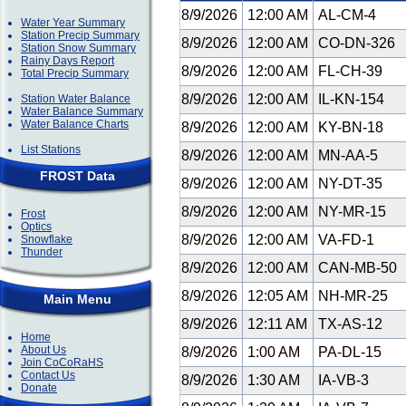
8/9/2026
12:00 AM
AL-CM-4
Water Year Summary
Station Precip Summary
8/9/2026
12:00 AM
CO-DN-326
Station Snow Summary
Rainy Days Report
8/9/2026
12:00 AM
FL-CH-39
Total Precip Summary
8/9/2026
12:00 AM
IL-KN-154
Station Water Balance
Water Balance Summary
Water Balance Charts
8/9/2026
12:00 AM
KY-BN-18
List Stations
8/9/2026
12:00 AM
MN-AA-5
FROST Data
8/9/2026
12:00 AM
NY-DT-35
8/9/2026
12:00 AM
NY-MR-15
Frost
Optics
8/9/2026
12:00 AM
VA-FD-1
Snowflake
Thunder
8/9/2026
12:00 AM
CAN-MB-50
8/9/2026
12:05 AM
NH-MR-25
Main Menu
8/9/2026
12:11 AM
TX-AS-12
Home
About Us
8/9/2026
1:00 AM
PA-DL-15
Join CoCoRaHS
Contact Us
8/9/2026
1:30 AM
IA-VB-3
Donate