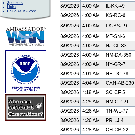
Sponsors
8/9/2026
4:00 AM
IL-KK-49
Links
CoCoRaHS Store
8/9/2026
4:00 AM
KS-RO-6
8/9/2026
4:00 AM
LA-BS-19
8/9/2026
4:00 AM
MT-SN-6
8/9/2026
4:00 AM
NJ-GL-33
8/9/2026
4:00 AM
NM-DA-350
8/9/2026
4:00 AM
NY-GR-7
8/9/2026
4:01 AM
NE-DG-78
8/9/2026
4:04 AM
CAN-AB-23
8/9/2026
4:18 AM
SC-CF-5
8/9/2026
4:25 AM
NM-CR-21
8/9/2026
4:26 AM
TN-WL-77
8/9/2026
4:26 AM
PR-LJ-4
8/9/2026
4:28 AM
OH-CB-22