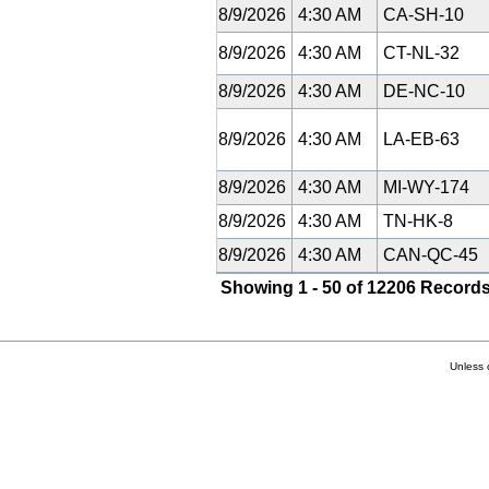
8/9/2026
4:30 AM
CA-SH-10
8/9/2026
4:30 AM
CT-NL-32
8/9/2026
4:30 AM
DE-NC-10
8/9/2026
4:30 AM
LA-EB-63
8/9/2026
4:30 AM
MI-WY-174
8/9/2026
4:30 AM
TN-HK-8
8/9/2026
4:30 AM
CAN-QC-45
Showing 1 - 50 of 12206 Records
Unless 