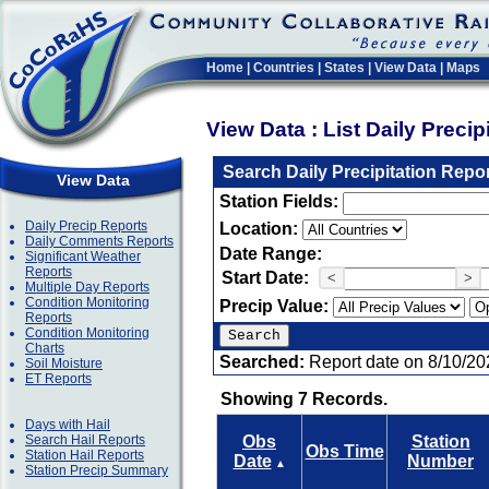
Home
|
Countries
|
States
|
View Data
|
Maps
View Data : List Daily Preci
Search Daily Precipitation Repo
View Data
Station Fields:
Daily Precip Reports
Location:
Daily Comments Reports
Date Range:
Significant Weather
Reports
Start Date:
<
>
Multiple Day Reports
Condition Monitoring
Precip Value:
Reports
Condition Monitoring
Charts
Searched:
Report date on 8/10/20
Soil Moisture
ET Reports
Showing 7 Records.
Days with Hail
Search Hail Reports
Obs
Station
Obs Time
Station Hail Reports
Date
Number
▲
Station Precip Summary