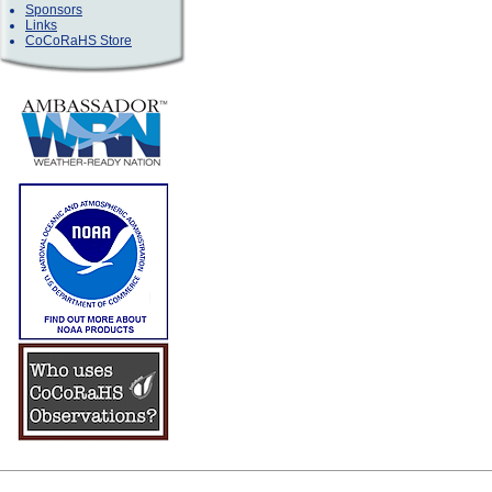
Sponsors
Links
CoCoRaHS Store