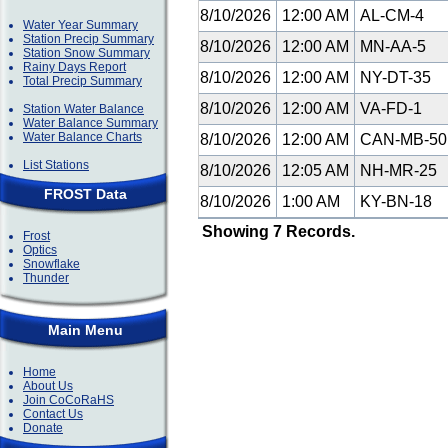
8/10/2026
12:00 AM
AL-CM-4
Water Year Summary
Station Precip Summary
8/10/2026
12:00 AM
MN-AA-5
Station Snow Summary
Rainy Days Report
8/10/2026
12:00 AM
NY-DT-35
Total Precip Summary
8/10/2026
12:00 AM
VA-FD-1
Station Water Balance
Water Balance Summary
Water Balance Charts
8/10/2026
12:00 AM
CAN-MB-5
List Stations
8/10/2026
12:05 AM
NH-MR-25
FROST Data
8/10/2026
1:00 AM
KY-BN-18
Showing 7 Records.
Frost
Optics
Snowflake
Thunder
Main Menu
Home
About Us
Join CoCoRaHS
Contact Us
Donate