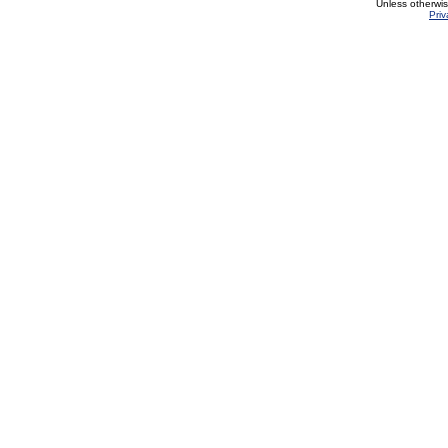
Unless otherwi
Priv