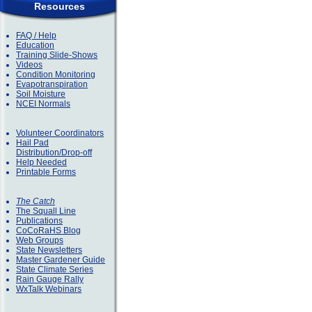
Resources
FAQ / Help
Education
Training Slide-Shows
Videos
Condition Monitoring
Evapotranspiration
Soil Moisture
NCEI Normals
Volunteer Coordinators
Hail Pad
Distribution/Drop-off
Help Needed
Printable Forms
The Catch
The Squall Line
Publications
CoCoRaHS Blog
Web Groups
State Newsletters
Master Gardener Guide
State Climate Series
Rain Gauge Rally
WxTalk Webinars