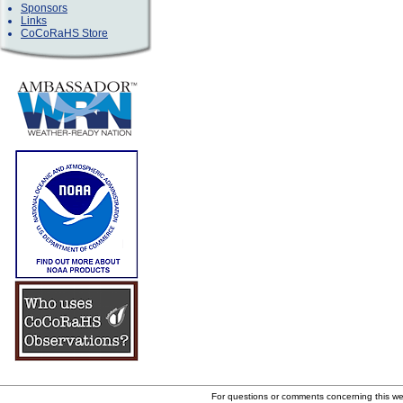
Sponsors
Links
CoCoRaHS Store
For questions or comments concerning this w