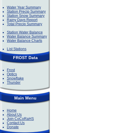
Water Year Summary
Station Precip Summary
Station Snow Summary
Rainy Days Report
Total Precip Summary
Station Water Balance
Water Balance Summary
Water Balance Charts
List Stations
FROST Data
Frost
Optics
Snowflake
Thunder
Main Menu
Home
About Us
Join CoCoRaHS
Contact Us
Donate