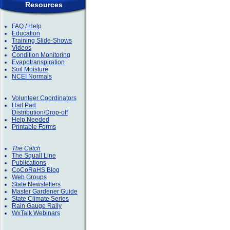
Resources
FAQ / Help
Education
Training Slide-Shows
Videos
Condition Monitoring
Evapotranspiration
Soil Moisture
NCEI Normals
Volunteer Coordinators
Hail Pad
Distribution/Drop-off
Help Needed
Printable Forms
The Catch
The Squall Line
Publications
CoCoRaHS Blog
Web Groups
State Newsletters
Master Gardener Guide
State Climate Series
Rain Gauge Rally
WxTalk Webinars