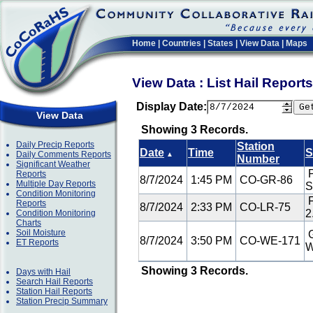
Home
|
Countries
|
States
|
View Data
|
Maps
View Data : List Hail Repor
Display Date:
View Data
Showing 3 Records.
Daily Precip Reports
Station
Date
Time
S
Daily Comments Reports
▲
Number
Significant Weather
P
Reports
8/7/2024
1:45 PM
CO-GR-86
Multiple Day Reports
Condition Monitoring
F
Reports
8/7/2024
2:33 PM
CO-LR-75
2
Condition Monitoring
Charts
Soil Moisture
G
8/7/2024
3:50 PM
CO-WE-171
ET Reports
Showing 3 Records.
Days with Hail
Search Hail Reports
Station Hail Reports
Station Precip Summary