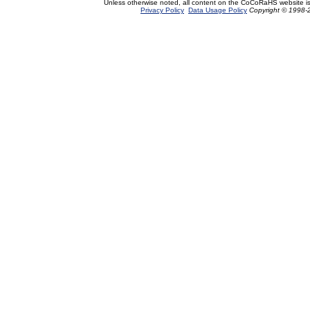
Unless otherwise noted, all content on the CoCoRaHS website i
Privacy Policy
Data Usage Policy
Copyright © 1998-2