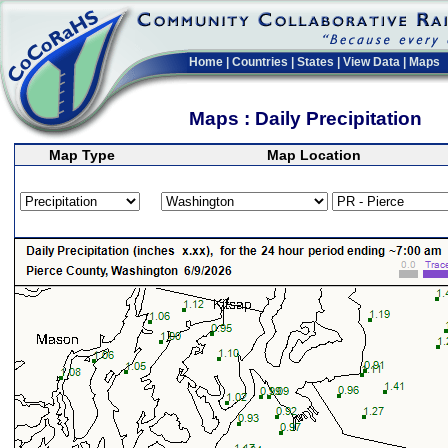
Home
|
Countries
|
States
|
View Data
|
Maps
Maps : Daily Precipitation
Map Type
Map Location
>