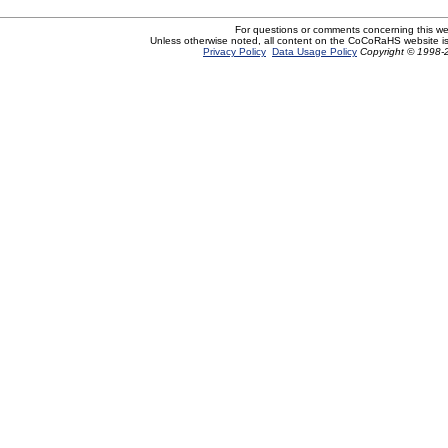
For questions or comments concerning this w
Unless otherwise noted, all content on the CoCoRaHS website i
Privacy Policy
Data Usage Policy
Copyright © 1998-2