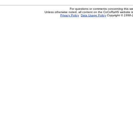
For questions or comments concerning this w
Unless otherwise noted, all content on the CoCoRaHS website i
Privacy Policy
Data Usage Policy
Copyright © 1998-2