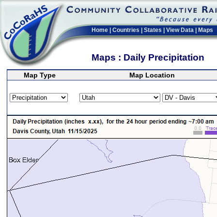
Home
|
Countries
|
States
|
View Data
|
Maps
Maps : Daily Precipitation
Map Type
Map Location
>