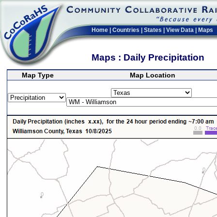
Home
|
Countries
|
States
|
View Data
|
Maps
Maps : Daily Precipitation
Map Type
Map Location