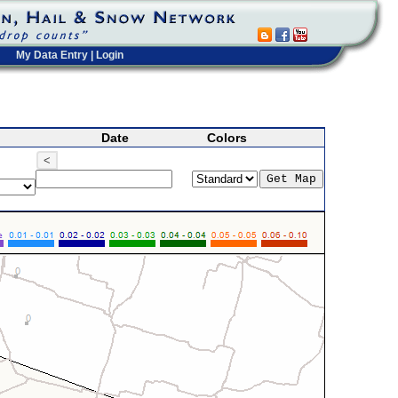
My Data Entry
|
Login
Date
Colors
<
>