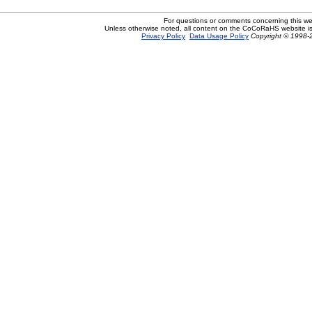
For questions or comments concerning this w
Unless otherwise noted, all content on the CoCoRaHS website i
Privacy Policy
Data Usage Policy
Copyright © 1998-2