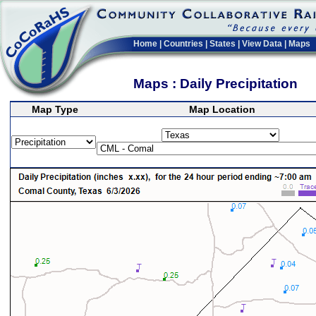
Home
|
Countries
|
States
|
View Data
|
Maps
Maps : Daily Precipitation
Map Type
Map Location