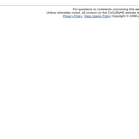
For questions or comments concerning this w
Unless otherwise noted, all content on the CoCoRaHS website i
Privacy Policy
Data Usage Policy
Copyright © 1998-2