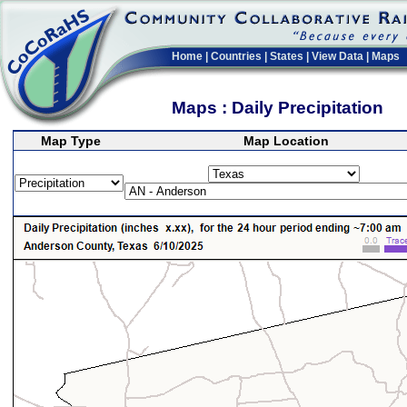
Home
|
Countries
|
States
|
View Data
|
Maps
Maps : Daily Precipitation
Map Type
Map Location