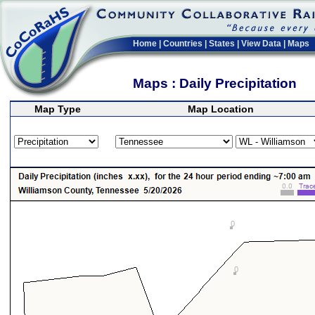
Home
|
Countries
|
States
|
View Data
|
Maps
Maps : Daily Precipitation
Map Type
Map Location
>