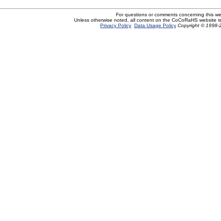
For questions or comments concerning this w
Unless otherwise noted, all content on the CoCoRaHS website i
Privacy Policy
Data Usage Policy
Copyright © 1998-2