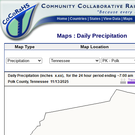
Home
|
Countries
|
States
|
View Data
|
Maps
Maps : Daily Precipitation
Map Type
Map Location
>