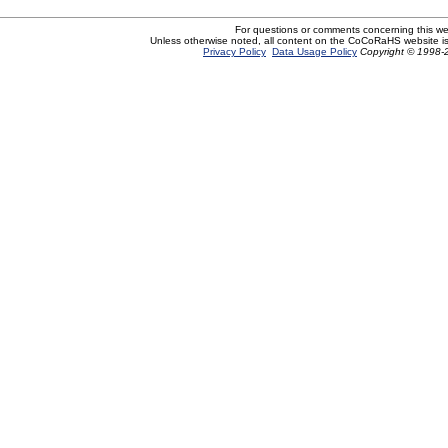
For questions or comments concerning this w
Unless otherwise noted, all content on the CoCoRaHS website i
Privacy Policy
Data Usage Policy
Copyright © 1998-2