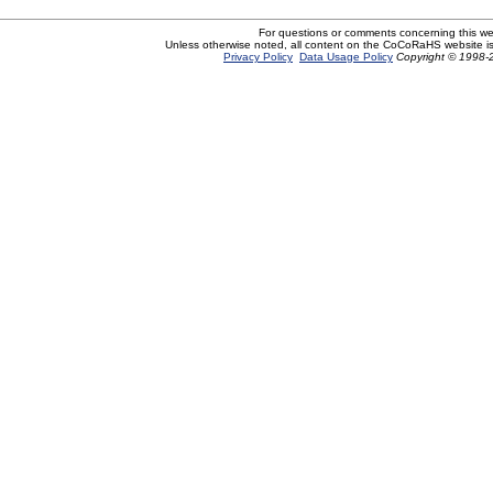
For questions or comments concerning this w
Unless otherwise noted, all content on the CoCoRaHS website i
Privacy Policy
Data Usage Policy
Copyright © 1998-2