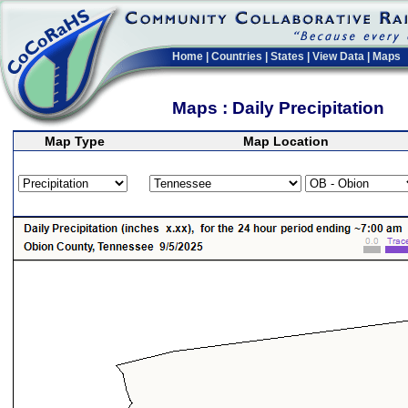
Home
|
Countries
|
States
|
View Data
|
Maps
Maps : Daily Precipitation
Map Type
Map Location
>