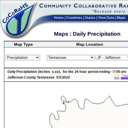
Home
|
Countries
|
States
|
View Data
|
Maps
Maps : Daily Precipitation
Map Type
Map Location
>