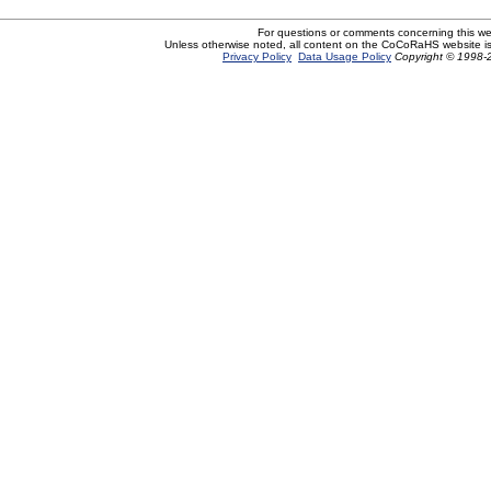
For questions or comments concerning this w
Unless otherwise noted, all content on the CoCoRaHS website i
Privacy Policy
Data Usage Policy
Copyright © 1998-2