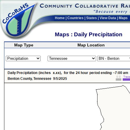
Home
|
Countries
|
States
|
View Data
|
Maps
Maps : Daily Precipitation
Map Type
Map Location
>