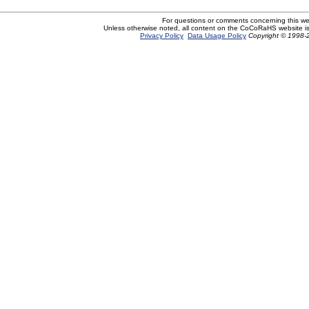
For questions or comments concerning this w
Unless otherwise noted, all content on the CoCoRaHS website i
Privacy Policy
Data Usage Policy
Copyright © 1998-2